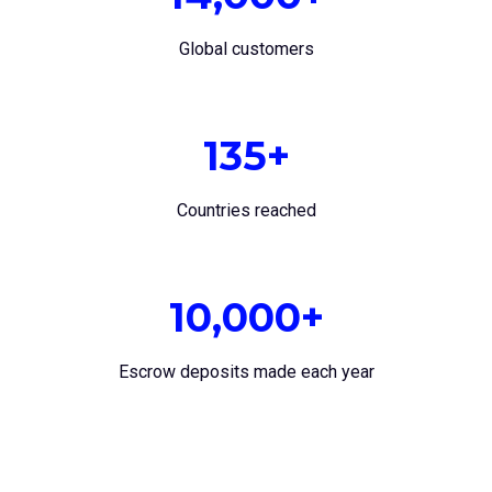
Global customers
135+
Countries reached
10,000+
Escrow deposits made each year