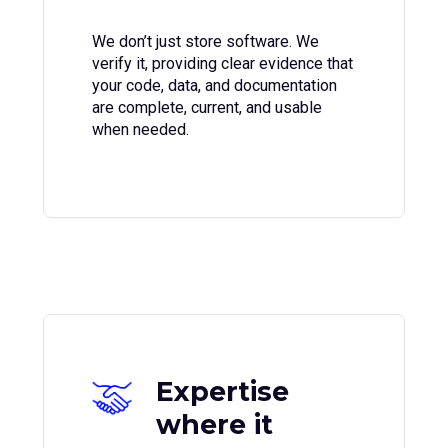
We don’t just store software. We
verify it, providing clear evidence that
your code, data, and documentation
are complete, current, and usable
when needed.
Expertise
where it