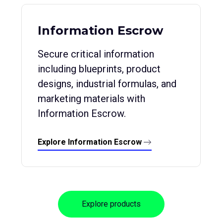
Information Escrow
Secure critical information
including blueprints, product
designs, industrial formulas, and
marketing materials with
Information Escrow.
Explore Information Escrow
Explore products