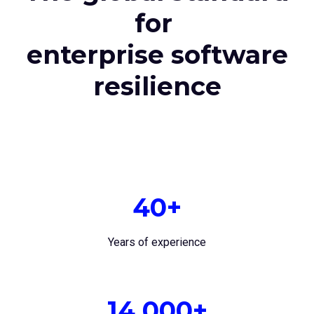
for
enterprise software
resilience
40+
Years of experience
14,000+