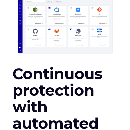
Continuous
protection
with
automated