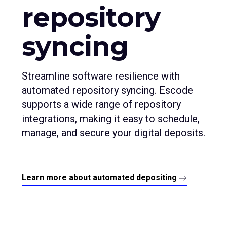
repository
syncing
Streamline software resilience with
automated repository syncing. Escode
supports a wide range of repository
integrations, making it easy to schedule,
manage, and secure your digital deposits.
Learn more about automated depositing