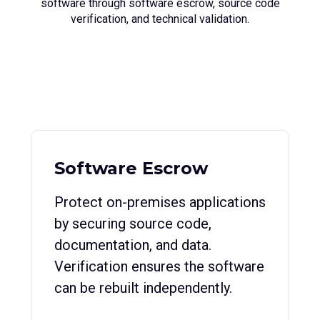
software through software escrow, source code
verification, and technical validation.
Software Escrow
Protect on-premises applications
by securing source code,
documentation, and data.
Verification ensures the software
can be rebuilt independently.