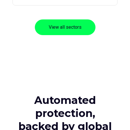
View all sectors
Automated
protection,
backed by global