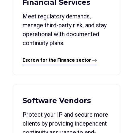
Financial Services
Meet regulatory demands,
manage third-party risk, and stay
operational with documented
continuity plans.
Escrow for the Finance sector
Software Vendors
Protect your IP and secure more
clients by providing independent
continuity assurance to end-