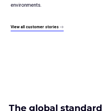
environments.
View all customer stories
The global standard