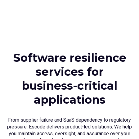
Software resilience
services for
business-critical
applications
From supplier failure and SaaS dependency to regulatory
pressure, Escode delivers product-led solutions. We help
you maintain access, oversight, and assurance over your