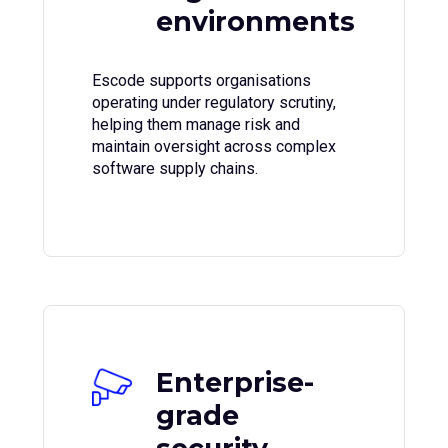
environments
Escode supports organisations
operating under regulatory scrutiny,
helping them manage risk and
maintain oversight across complex
software supply chains.
Enterprise-
grade