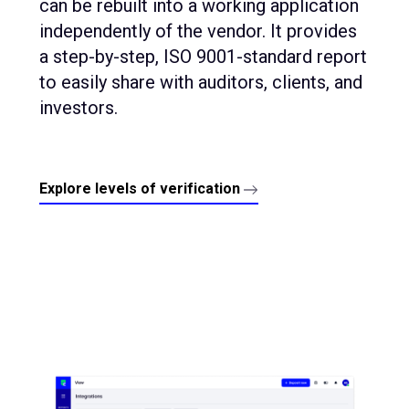
can be rebuilt into a working application
independently of the vendor. It provides
a step-by-step, ISO 9001-standard report
to easily share with auditors, clients, and
investors.
Explore levels of verification