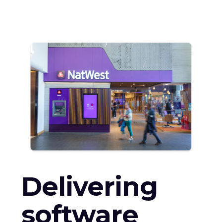
Delivering
software