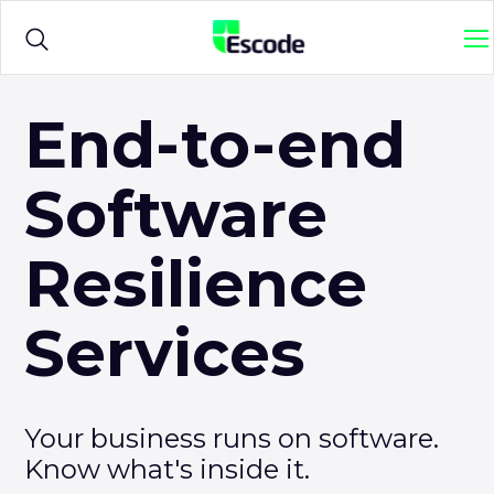
NCC
M
Escode
Products
Ope
End-to-end
sub
me
for
Software
Solutions
Ope
{titl
sub
me
Resilience
for
Sample Agreements
{titl
Services
Resources
Ope
sub
me
for
Your business runs on software.
{titl
Know what's inside it.
Login
Ope