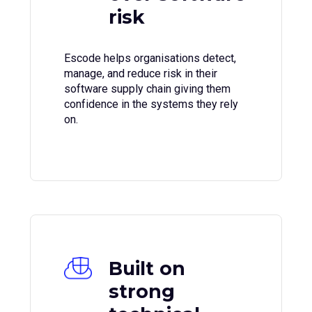
risk
Escode helps organisations detect,
manage, and reduce risk in their
software supply chain giving them
confidence in the systems they rely
on.
Built on
strong