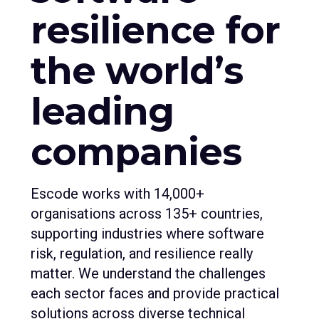
resilience for
the world’s
leading
companies
Escode works with 14,000+
organisations across 135+ countries,
supporting industries where software
risk, regulation, and resilience really
matter. We understand the challenges
each sector faces and provide practical
solutions across diverse technical