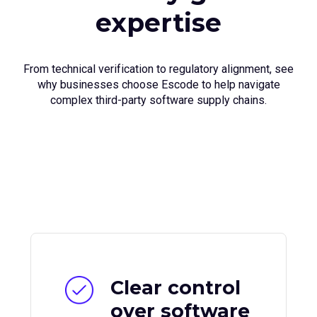
expertise
From technical verification to regulatory alignment, see
why businesses choose Escode to help navigate
complex third-party software supply chains.
Clear control
over software