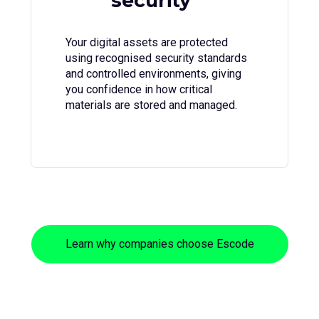
security
Your digital assets are protected
using recognised security standards
and controlled environments, giving
you confidence in how critical
materials are stored and managed.
Learn why companies choose Escode