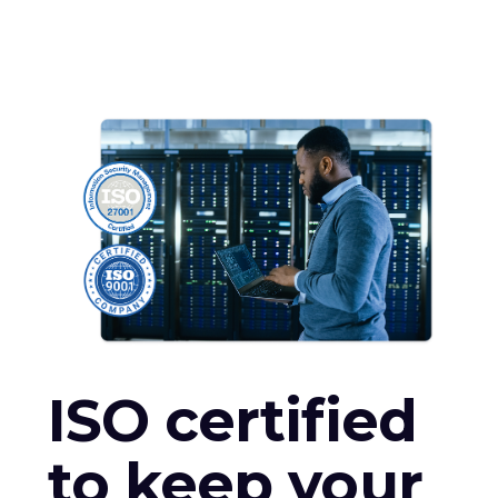
ISO certified
to keep your