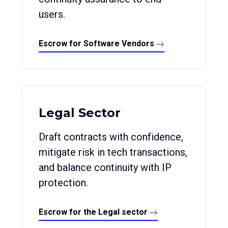
users.
Escrow for Software Vendors
Legal Sector
Draft contracts with confidence,
mitigate risk in tech transactions,
and balance continuity with IP
protection.
Escrow for the Legal sector