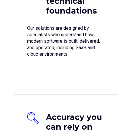
technical
foundations
Our solutions are designed by
specialists who understand how
modern software is built, delivered,
and operated, including SaaS and
cloud environments.
Accuracy you
can rely on