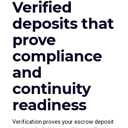
Verified
deposits that
prove
compliance
and
continuity
readiness
Verification proves your escrow deposit