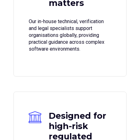
matters
Our in-house technical, verification
and legal specialists support
organisations globally, providing
practical guidance across complex
software environments.
Designed for
high-risk
regulated