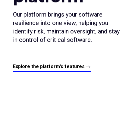
Our platform brings your software
resilience into one view, helping you
identify risk, maintain oversight, and stay
in control of critical software.
Explore the platform's features