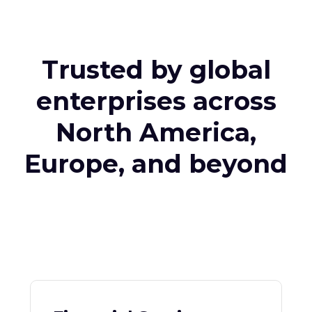
Trusted by global
enterprises across
North America,
Europe, and beyond