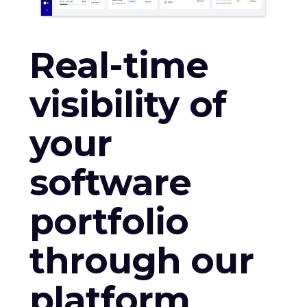
Real-time
visibility of
your
software
portfolio
through our
platform