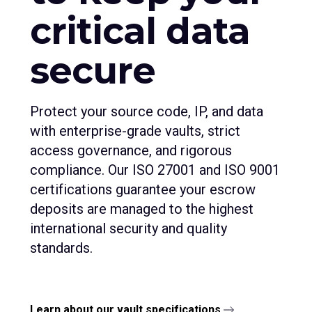
critical data
secure
Protect your source code, IP, and data
with enterprise-grade vaults, strict
access governance, and rigorous
compliance. Our ISO 27001 and ISO 9001
certifications guarantee your escrow
deposits are managed to the highest
international security and quality
standards.
Learn about our vault specifications