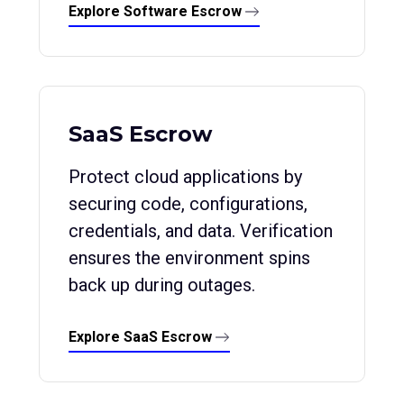
Explore Software Escrow
SaaS Escrow
Protect cloud applications by
securing code, configurations,
credentials, and data. Verification
ensures the environment spins
back up during outages.
Explore SaaS Escrow