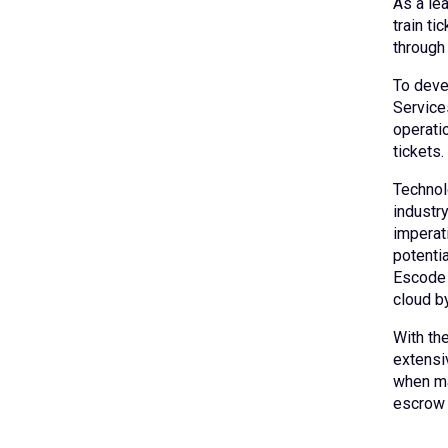
As a lea
train ti
through
To deve
Service
operati
tickets.
Technol
industr
imperat
potenti
Escode 
cloud by
With th
extensi
when mak
escrow 