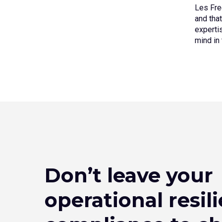
Les Fre
and that
experti
mind in
Don’t leave your
operational resil