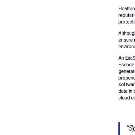
Heathrow
reputati
protect
Althoug
ensure 
environ
An EaaS
Escode 
generate
presenc
software
data in 
cloud e
“S