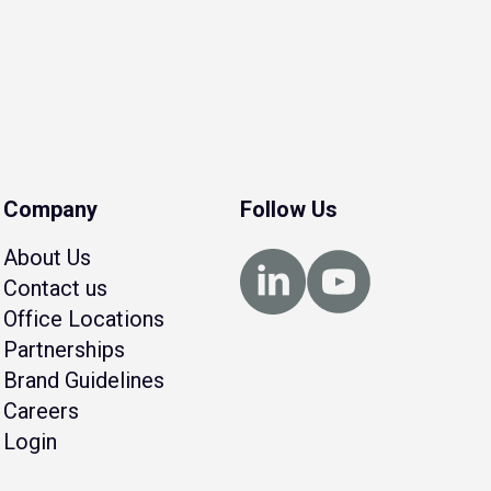
Company
Follow Us
About Us
Contact us
Office Locations
Partnerships
Brand Guidelines
Careers
Login