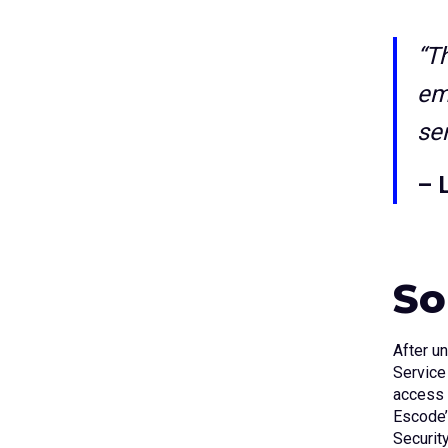
“T
em
se
– 
So
After u
Service
access 
Escode’
Securit