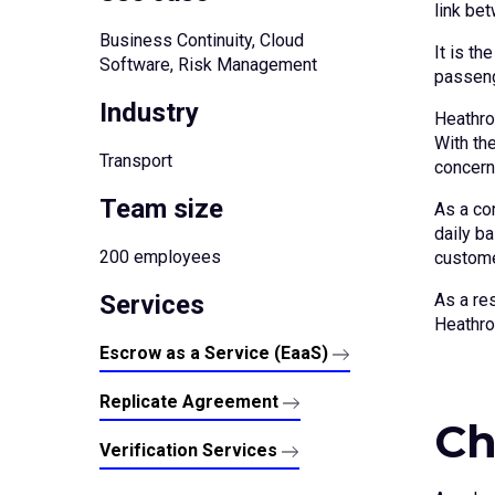
link be
Business Continuity, Cloud
It is th
Software, Risk Management
passeng
Industry
Heathro
With the
Transport
concern
Team size
As a cor
daily b
200 employees
custome
Services
As a re
Heathro
Escrow as a Service (EaaS)
Replicate Agreement
Ch
Verification Services