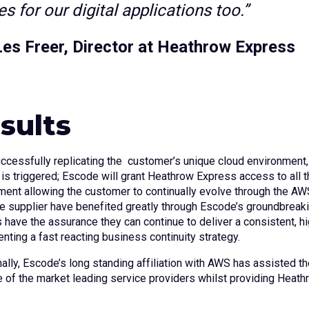
s for our digital applications too.”
Les Freer, Director at Heathrow Express
sults
uccessfully replicating the customer’s unique cloud environment
 is triggered; Escode will grant Heathrow Express access to all
ment allowing the customer to continually evolve through the A
e supplier have benefited greatly through Escode’s groundbreak
 have the assurance they can continue to deliver a consistent, hi
nting a fast reacting business continuity strategy.
ally, Escode’s long standing affiliation with AWS has assisted the
e of the market leading service providers whilst providing Hea
.