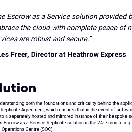
he Escrow as a Service solution provided 
brace the cloud with complete peace of m
rvices are robust and secure.”
Les Freer, Director at Heathrow Express
lution
nderstanding both the foundations and criticality behind the ap
 Replicate Agreement, which ensures that in the event of softwar
to a separately hosted and mirrored instance of their bespoke so
s Escrow as a Service Replicate solution is the 24-7 monitoring 
y Operations Centre (SOC).