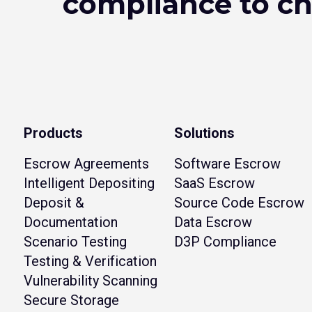
compliance to c
Products
Solutions
Escrow Agreements
Software Escrow
Intelligent Depositing
SaaS Escrow
Deposit &
Source Code Escrow
Documentation
Data Escrow
Scenario Testing
D3P Compliance
Testing & Verification
Vulnerability Scanning
Secure Storage