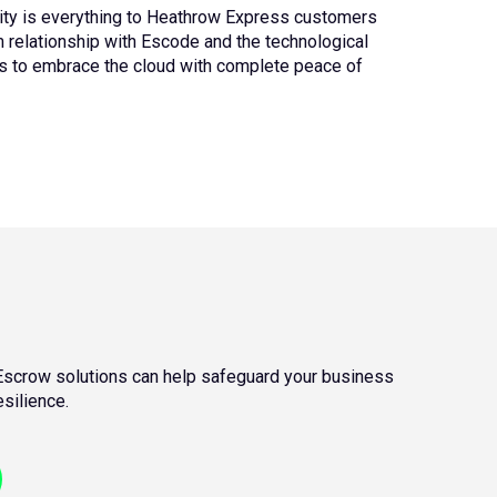
ity is everything to Heathrow Express customers
rm relationship with Escode and the technological
s to embrace the cloud with complete peace of
scrow solutions can help safeguard your business
silience.