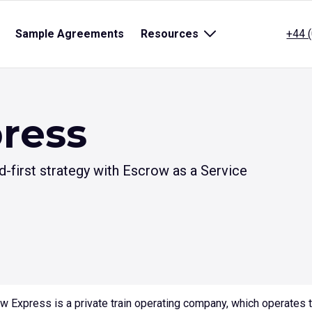
pen
Sample Agreements
Resources
Open
+44 
ub
sub
enu
menu
r
for
itle}
{title}
ress
first strategy with Escrow as a Service
w Express is a private train operating company, which operates th