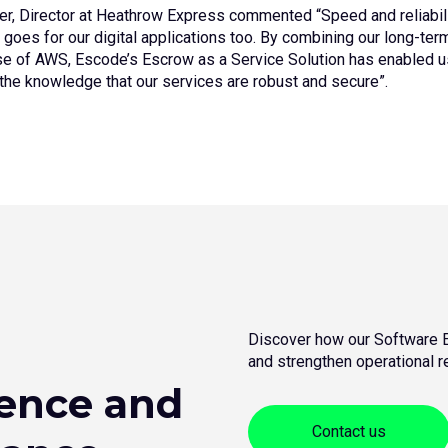
er, Director at Heathrow Express commented “Speed and reliabil
 goes for our digital applications too. By combining our long-te
se of AWS, Escode’s Escrow as a Service Solution has enabled u
 the knowledge that our services are robust and secure”.
Discover how our Software E
and strengthen operational re
ience and
Contact us