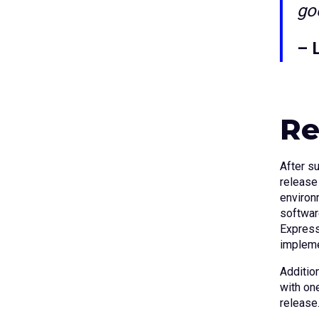
goe
– 
Re
After s
release
environ
softwar
Express
impleme
Addition
with on
release