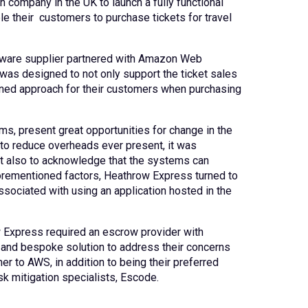
n company in the UK to launch a fully functional
le their customers to purchase tickets for travel
ftware supplier partnered with Amazon Web
 was designed to not only support the ticket sales
mlined approach for their customers when purchasing
s, present great opportunities for change in the
to reduce overheads ever present, it was
ut also to acknowledge that the systems can
aforementioned factors, Heathrow Express turned to
ssociated with using an application hosted in the
w Express required an escrow provider with
d and bespoke solution to address their concerns
er to AWS, in addition to being their preferred
k mitigation specialists, Escode.