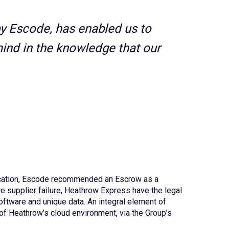
by Escode, has enabled us to
ind in the knowledge that our
plication, Escode recommended an Escrow as a
e supplier failure, Heathrow Express have the legal
ftware and unique data. An integral element of
of Heathrow’s cloud environment, via the Group’s