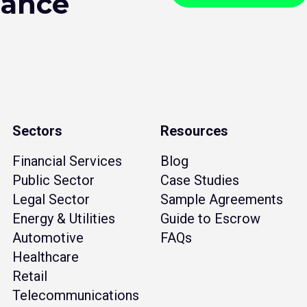
hance
Sectors
Resources
Financial Services
Blog
Public Sector
Case Studies
Legal Sector
Sample Agreements
Energy & Utilities
Guide to Escrow
Automotive
FAQs
Healthcare
Retail
Telecommunications