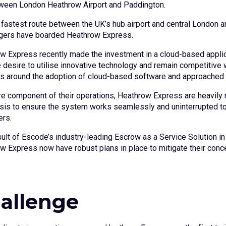
tween London Heathrow Airport and Paddington.
e fastest route between the UK’s hub airport and central London a
ers have boarded Heathrow Express.
w Express recently made the investment in a cloud-based applicat
 desire to utilise innovative technology and remain competitive 
s around the adoption of cloud-based software and approached
e component of their operations, Heathrow Express are heavily rel
asis to ensure the system works seamlessly and uninterrupted t
rs.
sult of Escode’s industry-leading Escrow as a Service Solution 
w Express now have robust plans in place to mitigate their conce
allenge