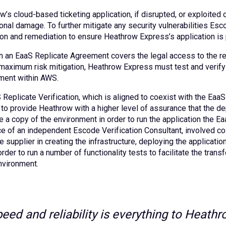
’s cloud-based ticketing application, if disrupted, or exploited co
onal damage. To further mitigate any security vulnerabilities Esc
ion and remediation to ensure Heathrow Express’s application is p
h an EaaS Replicate Agreement covers the legal access to the req
maximum risk mitigation, Heathrow Express must test and verify t
ment within AWS.
 Replicate Verification, which is aligned to coexist with the Ea
to provide Heathrow with a higher level of assurance that the d
 a copy of the environment in order to run the application the Ea
e of an independent Escode Verification Consultant, involved co
 supplier in creating the infrastructure, deploying the applicatio
order to run a number of functionality tests to facilitate the tra
nvironment.
peed and reliability is everything to Heat