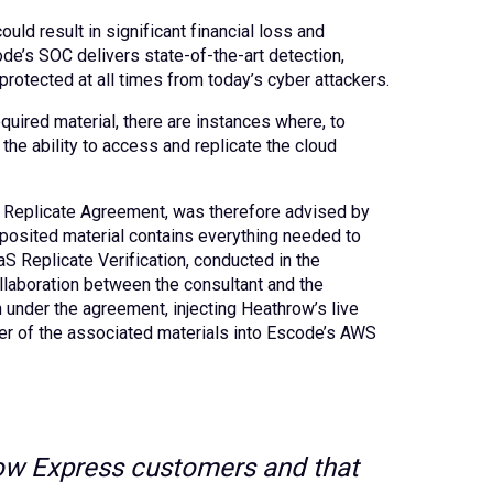
uld result in significant financial loss and
ode’s SOC delivers state-of-the-art detection,
rotected at all times from today’s cyber attackers.
uired material, there are instances where, to
he ability to access and replicate the cloud
aS Replicate Agreement, was therefore advised by
eposited material contains everything needed to
aS Replicate Verification, conducted in the
llaboration between the consultant and the
n under the agreement, injecting Heathrow’s live
nsfer of the associated materials into Escode’s AWS
hrow Express customers and that