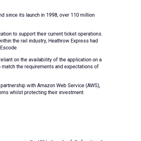
nd since its launch in 1998, over 110 million
ion to support their current ticket operations.
within the rail industry, Heathrow Express had
 Escode.
iant on the availability of the application on a
o match the requirements and expectations of
in partnership with Amazon Web Service (AWS),
rns whilst protecting their investment.