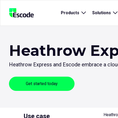
NCC
Products
Open
Solutions
O
Escode
sub
s
menu
m
for
fo
{title}
{t
Heathrow Exp
Heathrow Express and Escode embrace a cloud-
Get started today
Heathro
Use case