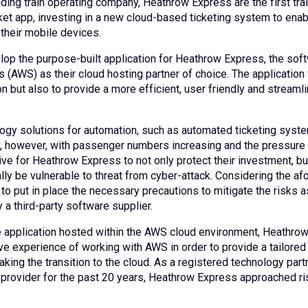
ding train operating company, Heathrow Express are the first trai
cket app, investing in a new cloud-based ticketing system to enab
 their mobile devices.
lop the purpose-built application for Heathrow Express, the so
s (AWS) as their cloud hosting partner of choice. The application
on but also to provide a more efficient, user friendly and strea
ogy solutions for automation, such as automated ticketing system
y, however, with passenger numbers increasing and the pressure 
ive for Heathrow Express to not only protect their investment, b
ally be vulnerable to threat from cyber-attack. Considering the 
to put in place the necessary precautions to mitigate the risks a
 a third-party software supplier.
e application hosted within the AWS cloud environment, Heathro
ve experience of working with AWS in order to provide a tailore
ing the transition to the cloud. As a registered technology partn
provider for the past 20 years, Heathrow Express approached ris