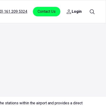
(0) 161 209 5324
Contact Us
Login
Open
sub
menu
for
Login
e stations within the airport and provides a direct