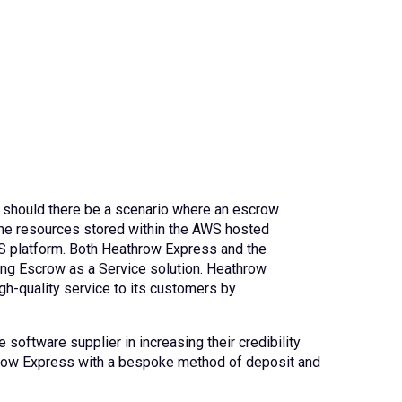
, should there be a scenario where an escrow
 the resources stored within the AWS hosted
WS platform. Both Heathrow Express and the
ing Escrow as a Service solution. Heathrow
gh-quality service to its customers by
 software supplier in increasing their credibility
throw Express with a bespoke method of deposit and