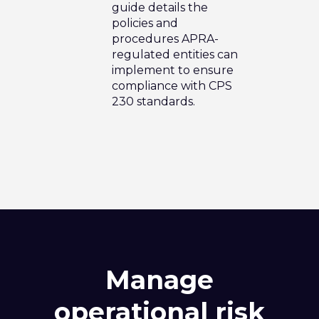
guide details the
policies and
procedures APRA-
regulated entities can
implement to ensure
compliance with CPS
230 standards.
Manage
operational risk