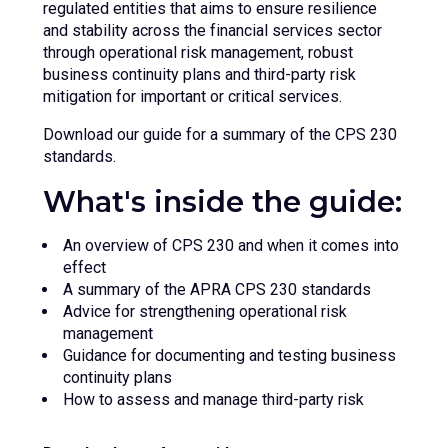
regulated entities that aims to ensure resilience
and stability across the financial services sector
through operational risk management, robust
business continuity plans and third-party risk
mitigation for important or critical services.
Download our guide for a summary of the CPS 230
standards.
What's inside the guide:
An overview of CPS 230 and when it comes into
effect
A summary of the APRA CPS 230 standards
Advice for strengthening operational risk
management
Guidance for documenting and testing business
continuity plans
How to assess and manage third-party risk