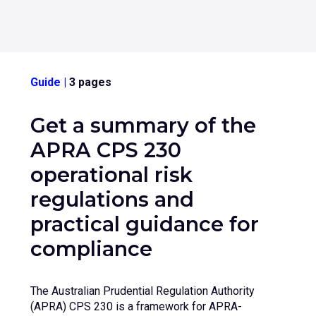
Guide
|
3 pages
Get a summary of the
APRA CPS 230
operational risk
regulations and
practical guidance for
compliance
The Australian Prudential Regulation Authority
(APRA) CPS 230 is a framework for APRA-