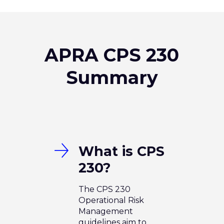
APRA CPS 230
Summary
What is CPS
230?
The CPS 230
Operational Risk
Management
guidelines aim to