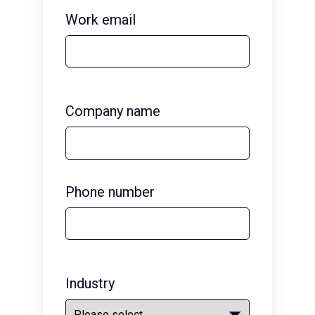
Work email
Company name
Phone number
Industry