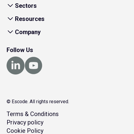
Sectors
Resources
Company
Follow Us
© Escode. All rights reserved.
Terms & Conditions
Privacy policy
Cookie Policy