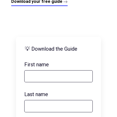
Download your free guide
💡 Download the Guide
First name
Last name