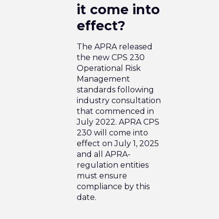
it come into
effect?
The APRA released
the new CPS 230
Operational Risk
Management
standards following
industry consultation
that commenced in
July 2022. APRA CPS
230 will come into
effect on July 1, 2025
and all APRA-
regulation entities
must ensure
compliance by this
date.