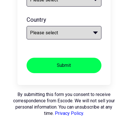
Country
Submit
By submitting this form you consent to receive
correspondence from Escode. We will not sell your
personal information. You can unsubscribe at any
time.
Privacy Policy.