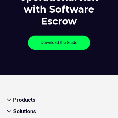
with Software
Escrow
Download the Guide
Products
Solutions