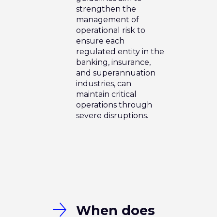
strengthen the
management of
operational risk to
ensure each
regulated entity in the
banking, insurance,
and superannuation
industries, can
maintain critical
operations through
severe disruptions.
When does