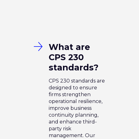
What are
CPS 230
standards?
CPS 230 standards are
designed to ensure
firms strengthen
operational resilience,
improve business
continuity planning,
and enhance third-
party risk
management. Our