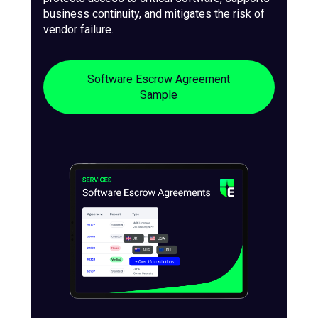
business continuity, and mitigates the risk of
vendor failure.
Software Escrow Agreement
Sample