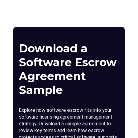
Download a
Software Escrow
Agreement
Sample
Explore how software escrow fits into your
software licensing agreement management
strategy. Download a sample agreement to
review key terms and learn how escrow
protects access to critical software, supports