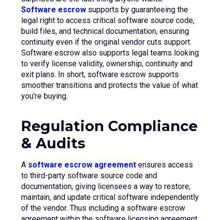
Software escrow
supports by guaranteeing the
legal right to access critical software source code,
build files, and technical documentation, ensuring
continuity even if the original vendor cuts support.
Software escrow also supports legal teams looking
to verify license validity, ownership, continuity and
exit plans. In short, software escrow supports
smoother transitions and protects the value of what
you’re buying.
Regulation Compliance
& Audits
A
software escrow agreement
ensures access
to third-party software source code and
documentation, giving licensees a way to restore,
maintain, and update critical software independently
of the vendor. Thus including a software escrow
agreement within the software licensing agreement