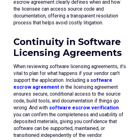
escrow agreement clearly defines when and how
the licensee can access source code and
documentation, offering a transparent resolution
process that helps avoid costly litigation.
Continuity in Software
Licensing Agreements
When reviewing software licensing agreements, it’s
vital to plan for what happens if your vendor can’t
support the application. Including a
software
escrow agreement
in the licensing agreement
ensures secure, conditional access to the source
code, build tools, and documentation if things go
wrong. And with
software escrow verification
you can confirm the completeness and usability of
deposited materials, giving you confidence that
software can be supported, maintained, or
transitioned independently of the vendor.