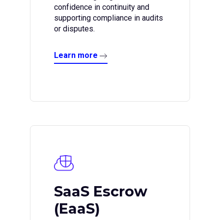
confidence in continuity and
supporting compliance in audits
or disputes.
Learn more
SaaS Escrow
(EaaS)