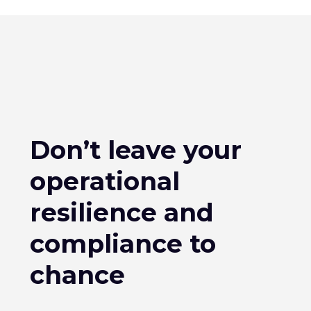
Don’t leave your
operational
resilience and
compliance to
chance