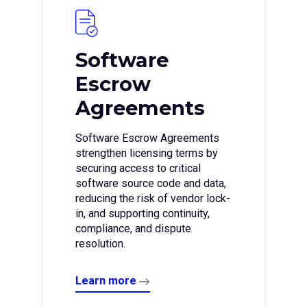
Software
Escrow
Agreements
Software Escrow Agreements
strengthen licensing terms by
securing access to critical
software source code and data,
reducing the risk of vendor lock-
in, and supporting continuity,
compliance, and dispute
resolution.
Learn more