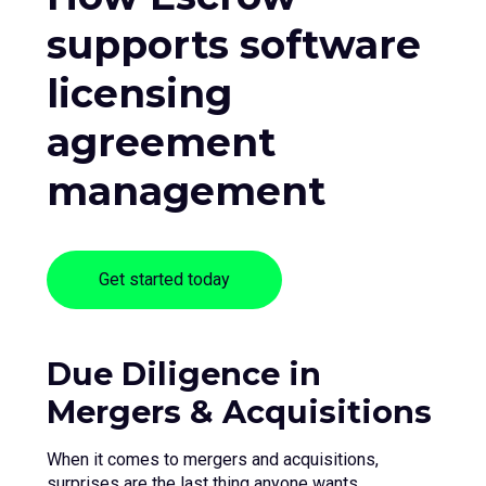
supports software
licensing
agreement
management
Get started today
Due Diligence in
Mergers & Acquisitions
When it comes to mergers and acquisitions,
surprises are the last thing anyone wants.