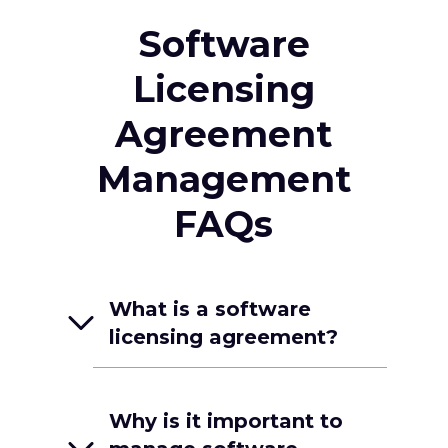
Software
Licensing
Agreement
Management
FAQs
What is a software
licensing agreement?
Why is it important to