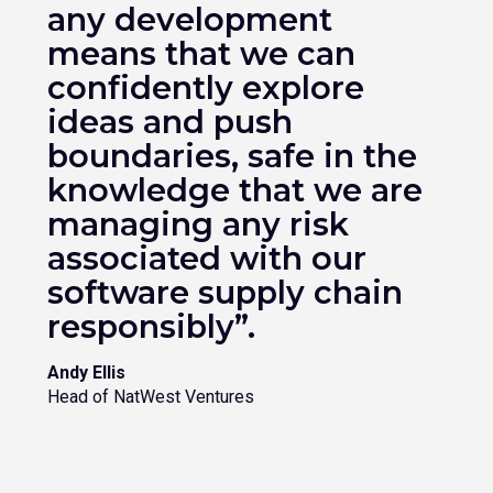
any development
means that we can
confidently explore
ideas and push
boundaries, safe in the
knowledge that we are
managing any risk
associated with our
software supply chain
responsibly”.
Andy Ellis
Head of NatWest Ventures