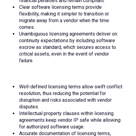
financial penalties and remain compliant.
Clear software licensing terms provide
flexibility, making it simpler to transition or
migrate away from a vendor when the time
comes.
Unambiguous licensing agreements deliver on
continuity expectations by including software
escrow as standard, which secures access to
critical assets, even in the event of vendor
failure.
Well-defined licensing terms allow swift conflict
resolution, thus reducing the potential for
disruption and risks associated with vendor
disputes.
Intellectual property clauses within licensing
agreements keep vendor IP safe while allowing
for authorized software usage.
Accurate documentation of licensing terms,