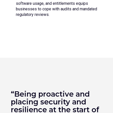
software usage, and entitlements equips
businesses to cope with audits and mandated
regulatory reviews.
“Being proactive and
placing security and
resilience at the start of