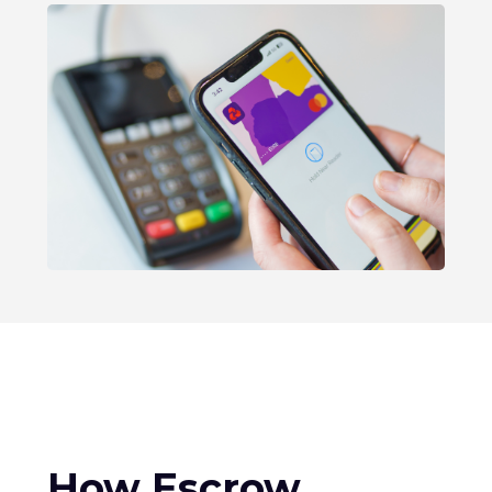
How Escrow