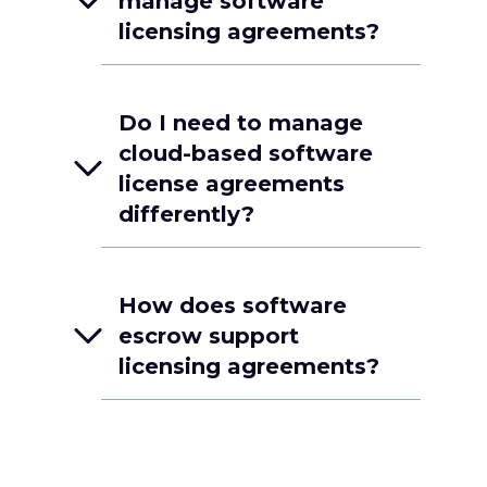
manage software
licensing agreements?
Do I need to manage
cloud-based software
license agreements
differently?
How does software
escrow support
licensing agreements?