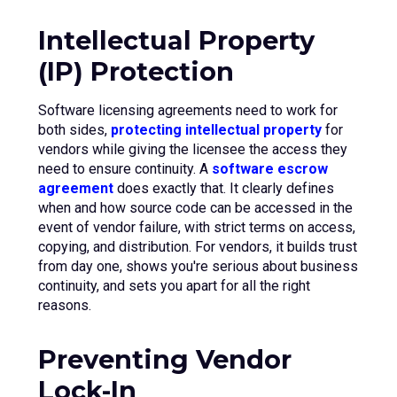
Intellectual Property
(IP) Protection
Software licensing agreements need to work for
both sides,
protecting intellectual property
for
vendors while giving the licensee the access they
need to ensure continuity. A
software escrow
agreement
does exactly that. It clearly defines
when and how source code can be accessed in the
event of vendor failure, with strict terms on access,
copying, and distribution. For vendors, it builds trust
from day one, shows you're serious about business
continuity, and sets you apart for all the right
reasons.
Preventing Vendor
Lock-In