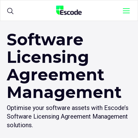
NCC
Menu
Escode
Products
Open
Software
sub
menu
Licensing
for
Solutions
Open
{title}
sub
menu
Agreement
for
Sample Agreements
{title}
Management
Resources
Open
sub
Optimise your software assets with Escode’s
menu
Software Licensing Agreement Management
for
{title}
solutions.
Login
Open