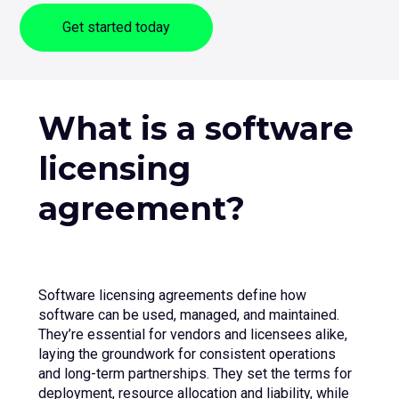
sub
Get started today
menu
for
Contact Us
Login
+44 (0) 161 209 5324
What is a software
licensing
agreement?
Software licensing agreements define how
software can be used, managed, and maintained.
They’re essential for vendors and licensees alike,
laying the groundwork for consistent operations
and long-term partnerships. They set the terms for
deployment, resource allocation and liability, while