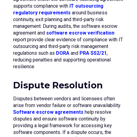
supports compliance with
IT outsourcing
regulatory requirements
around business
continuity, exit planning and third-party risk
management. During audits, the software escrow
agreement and
software escrow verification
report provide clear evidence of compliance with IT
outsourcing and third-party risk management
regulations such as
DORA
and
PRA SS2/21
,
reducing penalties and supporting operational
resilience.
Dispute Resolution
Disputes between vendors and licensees often
arise from vendor failure or software unavailability.
Software escrow agreements
help resolve
disputes and ensure software continuity by
providing a legal framework for accessing key
software components. If a dispute occurs, the