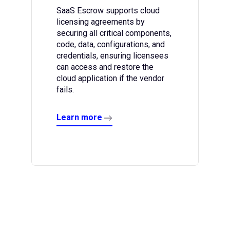
SaaS Escrow supports cloud
licensing agreements by
securing all critical components,
code, data, configurations, and
credentials, ensuring licensees
can access and restore the
cloud application if the vendor
fails.
Learn more