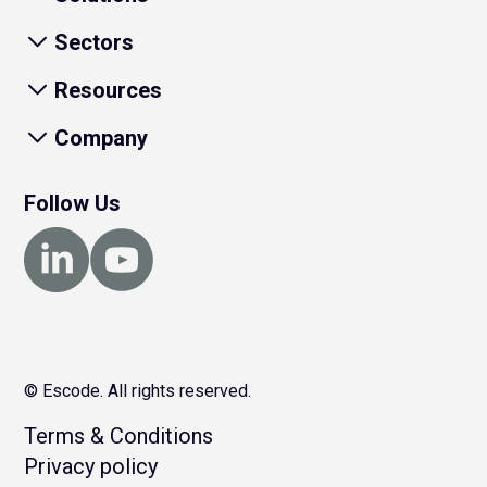
Sectors
Resources
Company
Follow Us
© Escode. All rights reserved.
Terms & Conditions
Privacy policy