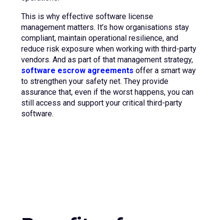
This is why effective software license
management matters. It’s how organisations stay
compliant, maintain operational resilience, and
reduce risk exposure when working with third-party
vendors. And as part of that management strategy,
software escrow agreements
offer a smart way
to strengthen your safety net. They provide
assurance that, even if the worst happens, you can
still access and support your critical third-party
software.