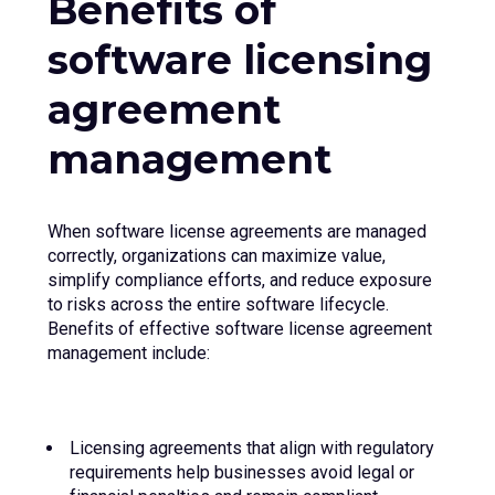
Benefits of
software licensing
agreement
management
When software license agreements are managed
correctly, organizations can maximize value,
simplify compliance efforts, and reduce exposure
to risks across the entire software lifecycle.
Benefits of effective software license agreement
management include:
Licensing agreements that align with regulatory
requirements help businesses avoid legal or