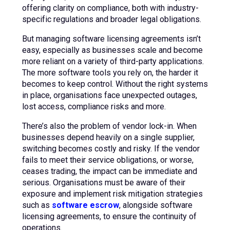
offering clarity on compliance, both with industry-
specific regulations and broader legal obligations.
But managing software licensing agreements isn’t
easy, especially as businesses scale and become
more reliant on a variety of third-party applications.
The more software tools you rely on, the harder it
becomes to keep control. Without the right systems
in place, organisations face unexpected outages,
lost access, compliance risks and more.
There’s also the problem of vendor lock-in. When
businesses depend heavily on a single supplier,
switching becomes costly and risky. If the vendor
fails to meet their service obligations, or worse,
ceases trading, the impact can be immediate and
serious. Organisations must be aware of their
exposure and implement risk mitigation strategies
such as
software escrow
, alongside software
licensing agreements, to ensure the continuity of
operations.