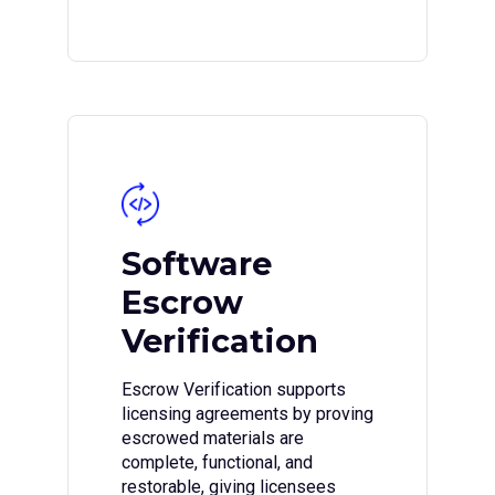
Software
Escrow
Verification
Escrow Verification supports
licensing agreements by proving
escrowed materials are
complete, functional, and
restorable, giving licensees