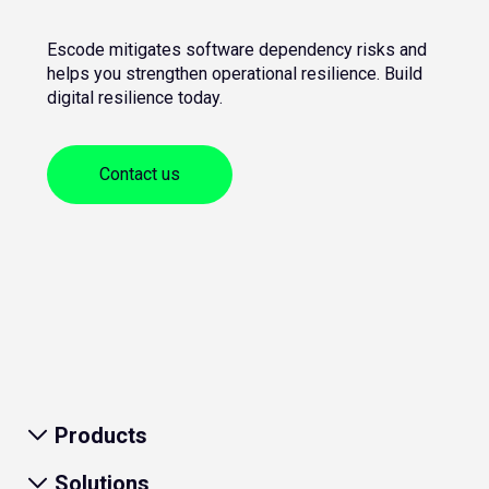
Escode mitigates software dependency risks and
helps you strengthen operational resilience. Build
digital resilience today.
Contact us
Products
Solutions