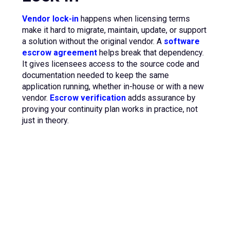
Vendor lock-in
happens when licensing terms
make it hard to migrate, maintain, update, or support
a solution without the original vendor. A
software
escrow agreement
helps break that dependency.
It gives licensees access to the source code and
documentation needed to keep the same
application running, whether in-house or with a new
vendor.
Escrow verification
adds assurance by
proving your continuity plan works in practice, not
just in theory.