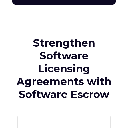
Strengthen
Software
Licensing
Agreements with
Software Escrow