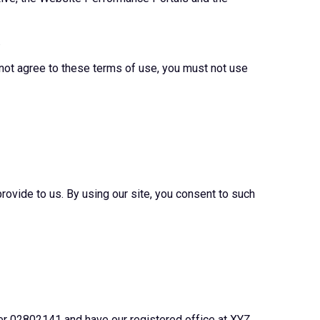
.
 not agree to these terms of use, you must not use
rovide to us. By using our site, you consent to such
er 02802141 and have our registered office at XYZ