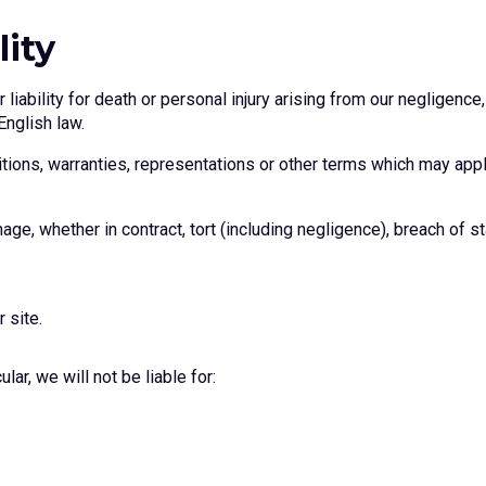
lity
liability for death or personal injury arising from our negligence,
English law.
tions, warranties, representations or other terms which may apply
age, whether in contract, tort (including negligence), breach of st
 site.
lar, we will not be liable for: