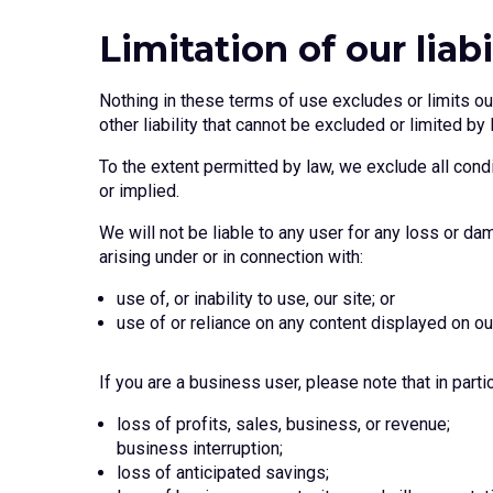
Limitation of our liabi
Nothing in these terms of use excludes or limits our 
other liability that cannot be excluded or limited by 
To the extent permitted by law, we exclude all condi
or implied.
We will not be liable to any user for any loss or dam
arising under or in connection with:
use of, or inability to use, our site; or
use of or reliance on any content displayed on our
If you are a business user, please note that in particu
loss of profits, sales, business, or revenue;
business interruption;
loss of anticipated savings;