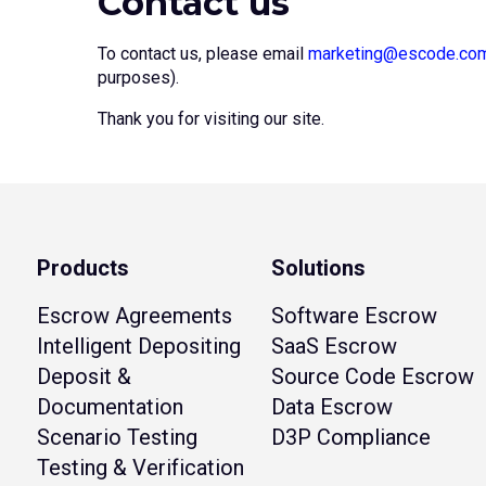
Contact us
To contact us, please email
marketing@escode.co
purposes).
Thank you for visiting our site.
Products
Solutions
Escrow Agreements
Software Escrow
Intelligent Depositing
SaaS Escrow
Deposit &
Source Code Escrow
Documentation
Data Escrow
Scenario Testing
D3P Compliance
Testing & Verification