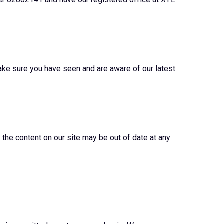
ake sure you have seen and are aware of our latest
the content on our site may be out of date at any