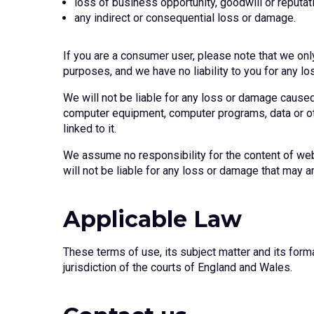
loss of business opportunity, goodwill or reputati
any indirect or consequential loss or damage.
If you are a consumer user, please note that we onl
purposes, and we have no liability to you for any lo
We will not be liable for any loss or damage caused 
computer equipment, computer programs, data or othe
linked to it.
We assume no responsibility for the content of web
will not be liable for any loss or damage that may a
Applicable Law
These terms of use, its subject matter and its form
jurisdiction of the courts of England and Wales.