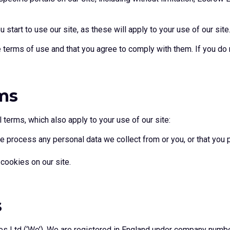
start to use our site, as these will apply to your use of our site
e terms of use and that you agree to comply with them. If you do
ms
 terms, which also apply to your use of our site:
 process any personal data we collect from or you, or that you p
cookies on our site.
s
es Ltd (‘We’). We are registered in England under company numb