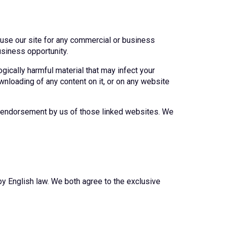
o use our site for any commercial or business
usiness opportunity.
ogically harmful material that may infect your
wnloading of any content on it, or on any website
as endorsement by us of those linked websites. We
by English law. We both agree to the exclusive