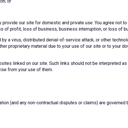
on; or
y provide our site for domestic and private use. You agree not t
ss of profit, loss of business, business interruption, or loss of b
by a virus, distributed denial-of-service attack, or other technol
r proprietary material due to your use of our site or to your do
sites linked on our site. Such links should not be interpreted 
rise from your use of them.
ation (and any non-contractual disputes or claims) are governed 