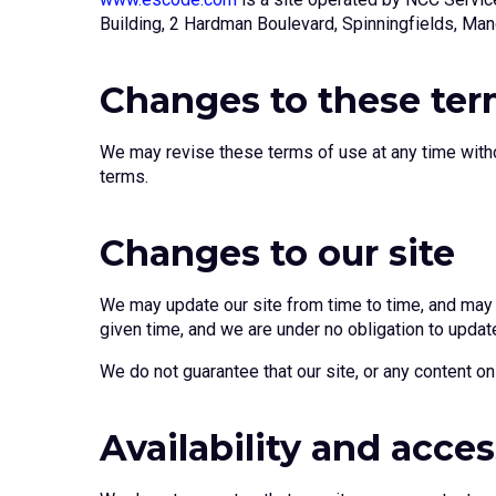
Building, 2 Hardman Boulevard, Spinningfields, Ma
Changes to these te
We may revise these terms of use at any time witho
terms.
Changes to our site
We may update our site from time to time, and may c
given time, and we are under no obligation to update
We do not guarantee that our site, or any content on 
Availability and acces