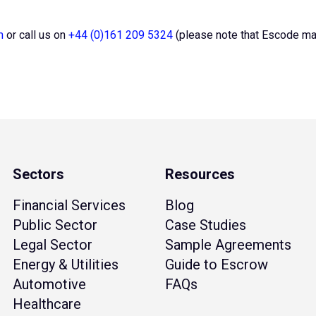
m
or call us on
+44 (0)161 209 5324
(please note that Escode may 
Sectors
Resources
Financial Services
Blog
Public Sector
Case Studies
Legal Sector
Sample Agreements
Energy & Utilities
Guide to Escrow
Automotive
FAQs
Healthcare