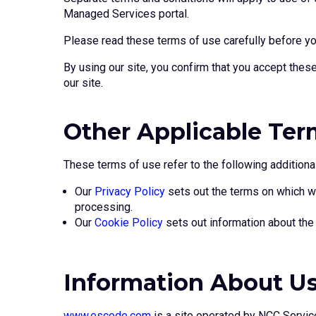
Managed Services portal.
Please read these terms of use carefully before you 
By using our site, you confirm that you accept thes
our site.
Other Applicable Ter
These terms of use refer to the following additional
Our
Privacy Policy
sets out the terms on which we
processing.
Our
Cookie Policy
sets out information about the 
Information About U
www.escode.com
is a site operated by NCC Servic