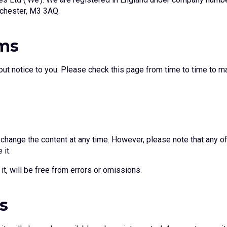
nchester, M3 3AQ.
rms
ut notice to you. Please check this page from time to time to m
hange the content at any time. However, please note that any of 
 it.
it, will be free from errors or omissions.
s