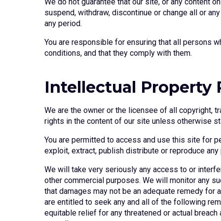
We do not guarantee that our site, or any content on
suspend, withdraw, discontinue or change all or any p
any period.
You are responsible for ensuring that all persons w
conditions, and that they comply with them.
Intellectual Property
We are the owner or the licensee of all copyright, t
rights in the content of our site unless otherwise st
You are permitted to access and use this site for 
exploit, extract, publish distribute or reproduce any
We will take very seriously any access to or interfe
other commercial purposes. We will monitor any such
that damages may not be an adequate remedy for any
are entitled to seek any and all of the following rem
equitable relief for any threatened or actual breac