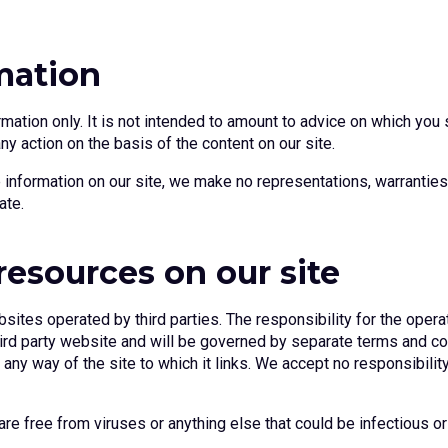
mation
rmation only. It is not intended to amount to advice on which you 
any action on the basis of the content on our site.
information on our site, we make no representations, warranties 
ate.
resources on our site
sites operated by third parties. The responsibility for the opera
 third party website and will be governed by separate terms and c
ny way of the site to which it links. We accept no responsibility o
re free from viruses or anything else that could be infectious or