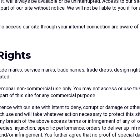
 it, will always be available or be uninterrupted. Access to our 
art of our site without notice. We will not be liable to you if for 
ho access our site through your internet connection are aware o
 Rights
rade marks, service marks, trade names, trade dress, design right,
ated.
personal, non-commercial use only. You may not access or use th
 part of this site for any commercial purpose.
rence with our site with intent to deny, corrupt or damage or othe
 use and will take whatever action necessary to protect this site
 breach of the above access terms or infringement of any of ou
edies: injunction; specific performance; orders to deliver up infr
h and/or infringement. You further agree that no proof of special