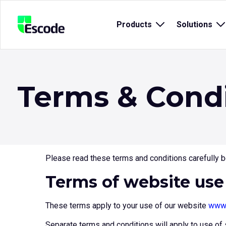
NCC
Products
Open
Solutions
O
Escode
sub
s
menu
m
for
fo
{title}
{t
Terms & Cond
Please read these terms and conditions carefully be
Terms of website use
These terms apply to your use of our website
www.
Separate terms and conditions will apply to use of 