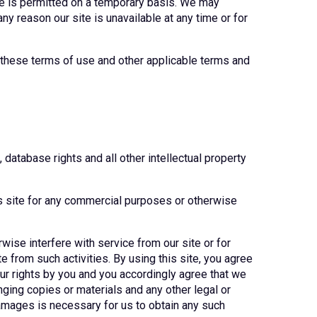
site is permitted on a temporary basis. We may
any reason our site is unavailable at any time or for
f these terms of use and other applicable terms and
 database rights and all other intellectual property
is site for any commercial purposes or otherwise
rwise interfere with service from our site or for
 from such activities. By using this site, you agree
r rights by you and you accordingly agree that we
inging copies or materials and any other legal or
 damages is necessary for us to obtain any such