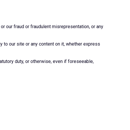
 or our fraud or fraudulent misrepresentation, or any
 to our site or any content on it, whether express
atutory duty, or otherwise, even if foreseeable,