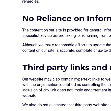
remedies.
No Reliance on Infor
The content on our site is provided for general info
specialist advice before taking, or refraining from, 
Although we make reasonable efforts to update the 
content on our site is accurate, complete or up-to-d
Third party links and 
Our website may also contain hypertext links to web
with the organisation identified as controlling the
inclusion of any link does not imply endorsement in a
website.
We also do not guarantee that third party websites a