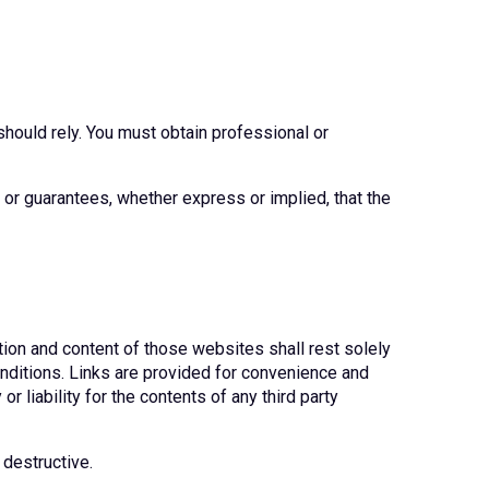
should rely. You must obtain professional or
or guarantees, whether express or implied, that the
tion and content of those websites shall rest solely
onditions. Links are provided for convenience and
r liability for the contents of any third party
 destructive.