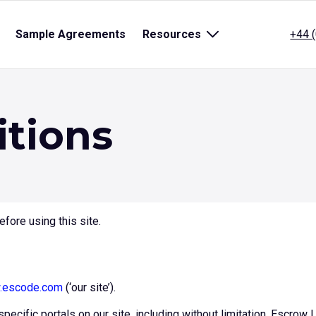
pen
Sample Agreements
Resources
Open
+44 
ub
sub
enu
menu
r
for
itle}
{title}
itions
fore using this site.
escode.com
(‘our site’).
specific portals on our site, including without limitation, Escro