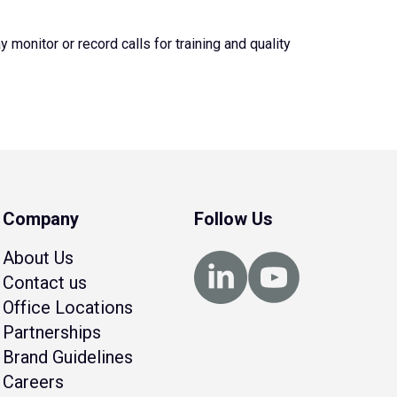
monitor or record calls for training and quality
Company
Follow Us
About Us
Contact us
Office Locations
Partnerships
Brand Guidelines
Careers