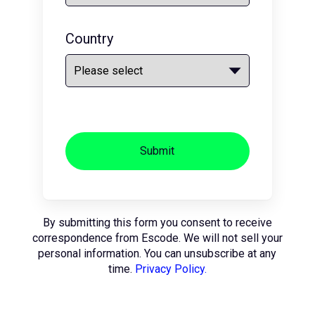
Country
Submit
By submitting this form you consent to receive
correspondence from Escode. We will not sell your
personal information. You can unsubscribe at any
time.
Privacy Policy.