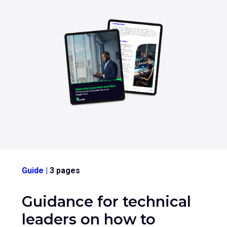
sub
menu
for
Contact Us
Login
+44 (0) 161 209 5324
Guide
|
3 pages
Guidance for technical
leaders on how to