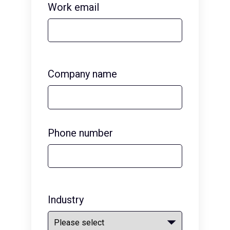
Work email
Company name
Phone number
Industry