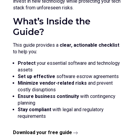
invest in new technology while protecting your tech
stack from unforeseen risks.
What’s Inside the
Guide?
This guide provides a
clear, actionable checklist
to help you:
Protect
your essential software and technology
assets
Set up effective
software escrow agreements
Minimize vendor-related risks
and prevent
costly disruptions
Ensure business continuity
with contingency
planning
Stay compliant
with legal and regulatory
requirements
Download your free guide