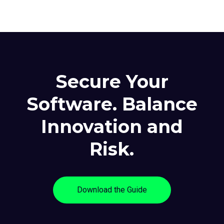
Secure Your
Software. Balance
Innovation and
Risk.
Download the Guide