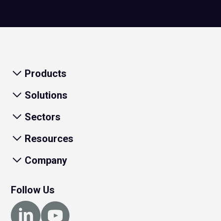
Products
Solutions
Sectors
Resources
Company
Follow Us