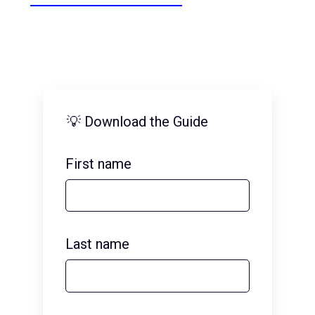
💡 Download the Guide
First name
Last name