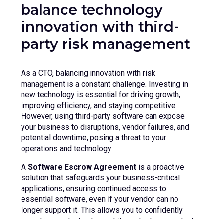
balance technology
innovation with third-
party risk management
As a CTO, balancing innovation with risk
management is a constant challenge. Investing in
new technology is essential for driving growth,
improving efficiency, and staying competitive.
However, using third-party software can expose
your business to disruptions, vendor failures, and
potential downtime, posing a threat to your
operations and technology
A
Software Escrow Agreement
is a proactive
solution that safeguards your business-critical
applications, ensuring continued access to
essential software, even if your vendor can no
longer support it. This allows you to confidently