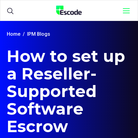
NCC
Menu
Escode
Products
Open
Home
IPM Blogs
sub
menu
How to set up
for
Solutions
Open
{title}
sub
menu
a Reseller-
for
Sample Agreements
{title}
Supported
Resources
Open
Software
sub
menu
for
Escrow
{title}
Login
Open