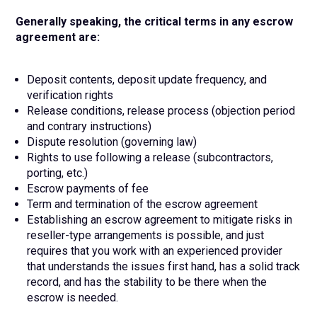
Generally speaking, the critical terms in any escrow
agreement are:
Deposit contents, deposit update frequency, and
verification rights
Release conditions, release process (objection period
and contrary instructions)
Dispute resolution (governing law)
Rights to use following a release (subcontractors,
porting, etc.)
Escrow payments of fee
Term and termination of the escrow agreement
Establishing an escrow agreement to mitigate risks in
reseller-type arrangements is possible, and just
requires that you work with an experienced provider
that understands the issues first hand, has a solid track
record, and has the stability to be there when the
escrow is needed.