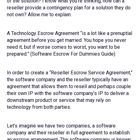
of the solution? I know what you’re thinking, how can a
reseller provide a contingency plan for a solution they do
not own? Allow me to explain.
A Technology Escrow Agreement “is a lot like a prenuptial
agreement before you get married. You hope you never
need it, but if worse comes to worst, you want to be
prepared.” (Software Escrow For Dummies Guide)
In order to create a “Reseller Escrow Service Agreement,”
the software company and the reseller typically have an
agreement that allows them to resell and perhaps couple
their own IP with the software company’s IP to deliver a
downstream product or service that may rely on
technology from both parties.
Let’s imagine we have two companies, a software
company and their reseller in full agreement to establish
an escrow arrangement. The software company is known