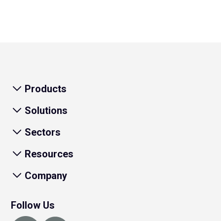
Products
Solutions
Sectors
Resources
Company
Follow Us