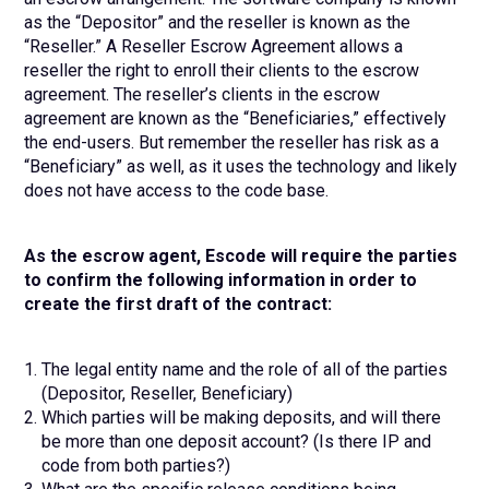
as the “Depositor” and the reseller is known as the
“Reseller.” A Reseller Escrow Agreement allows a
reseller the right to enroll their clients to the escrow
agreement. The reseller’s clients in the escrow
agreement are known as the “Beneficiaries,” effectively
the end-users. But remember the reseller has risk as a
“Beneficiary” as well, as it uses the technology and likely
does not have access to the code base.
As the escrow agent, Escode will require the parties
to confirm the following information in order to
create the first draft of the contract:
The legal entity name and the role of all of the parties
(Depositor, Reseller, Beneficiary)
Which parties will be making deposits, and will there
be more than one deposit account? (Is there IP and
code from both parties?)