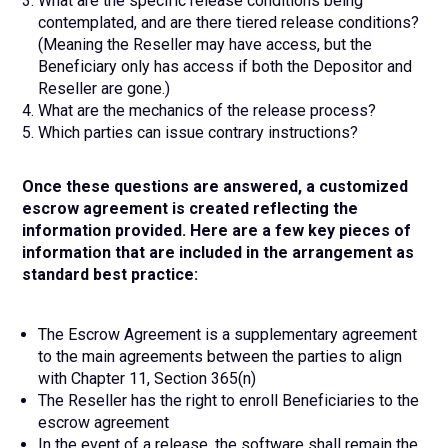
What are the specific release conditions being
contemplated, and are there tiered release conditions?
(Meaning the Reseller may have access, but the
Beneficiary only has access if both the Depositor and
Reseller are gone.)
What are the mechanics of the release process?
Which parties can issue contrary instructions?
Once these questions are answered, a customized
escrow agreement is created reflecting the
information provided. Here are a few key pieces of
information that are included in the arrangement as
standard best practice:
The Escrow Agreement is a supplementary agreement
to the main agreements between the parties to align
with Chapter 11, Section 365(n)
The Reseller has the right to enroll Beneficiaries to the
escrow agreement
In the event of a release, the software shall remain the