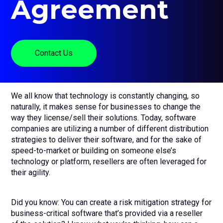
Agreement
sub
menu
for
Contact Us
Login
Contact Us
+44 (0) 161 209 5324
We all know that technology is constantly changing, so
naturally, it makes sense for businesses to change the
way they license/sell their solutions. Today, software
companies are utilizing a number of different distribution
strategies to deliver their software, and for the sake of
speed-to-market or building on someone else’s
technology or platform, resellers are often leveraged for
their agility.
Did you know: You can create a risk mitigation strategy for
business-critical software that’s provided via a reseller