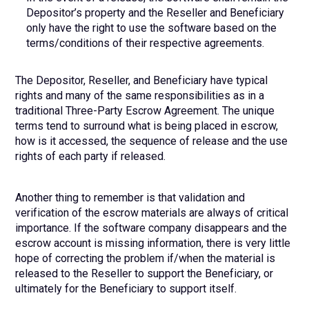
Depositor’s property and the Reseller and Beneficiary
only have the right to use the software based on the
terms/conditions of their respective agreements.
The Depositor, Reseller, and Beneficiary have typical
rights and many of the same responsibilities as in a
traditional Three-Party Escrow Agreement. The unique
terms tend to surround what is being placed in escrow,
how is it accessed, the sequence of release and the use
rights of each party if released.
Another thing to remember is that validation and
verification of the escrow materials are always of critical
importance. If the software company disappears and the
escrow account is missing information, there is very little
hope of correcting the problem if/when the material is
released to the Reseller to support the Beneficiary, or
ultimately for the Beneficiary to support itself.