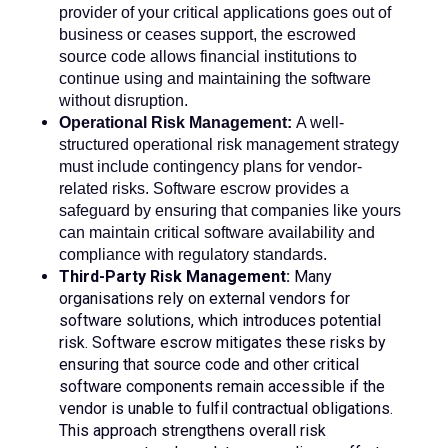
provider of your critical applications goes out of
business or ceases support, the escrowed
source code allows financial institutions to
continue using and maintaining the software
without disruption.
Operational Risk Management:
A well-
structured operational risk management strategy
must include contingency plans for vendor-
related risks. Software escrow provides a
safeguard by ensuring that companies like yours
can maintain critical software availability and
compliance with regulatory standards.
Third-Party Risk Management:
Many
organisations rely on external vendors for
software solutions, which introduces potential
risk. Software escrow mitigates these risks by
ensuring that source code and other critical
software components remain accessible if the
vendor is unable to fulfil contractual obligations.
This approach strengthens overall risk