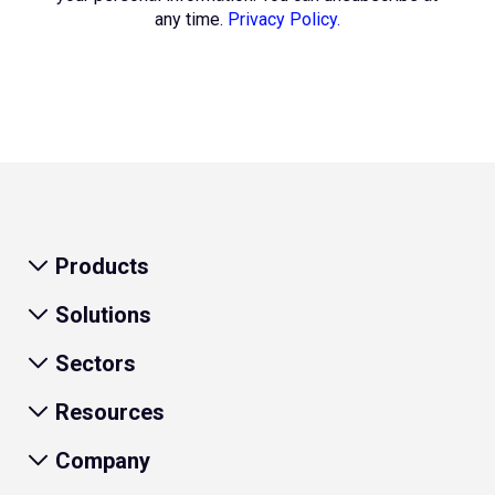
any time.
Privacy Policy.
Products
Solutions
Sectors
Resources
Company