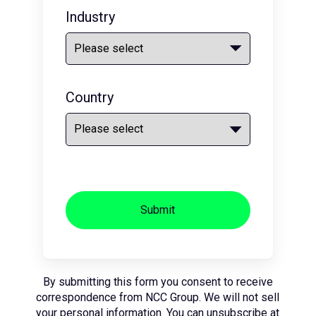
Industry
Country
Submit
By submitting this form you consent to receive
correspondence from NCC Group. We will not sell
your personal information. You can unsubscribe at