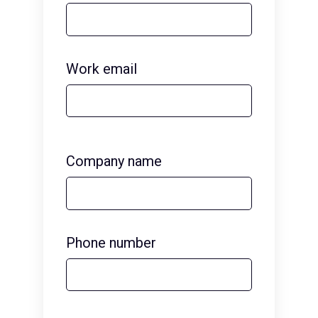
Work email
Company name
Phone number