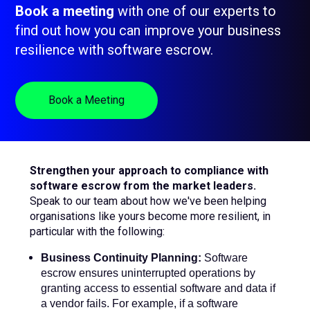
Book a meeting
with one of our experts to
sub
menu
find out how you can improve your business
for
Contact Us
resilience with software escrow.
Login
+44 (0) 161 209 5324
Book a Meeting
Strengthen your approach to compliance with
software escrow from the market leaders.
Speak to our team about how we've been helping
organisations like yours become more resilient, in
particular with the following:
Business Continuity Planning:
Software
escrow ensures uninterrupted operations by
granting access to essential software and data if
a vendor fails. For example, if a software