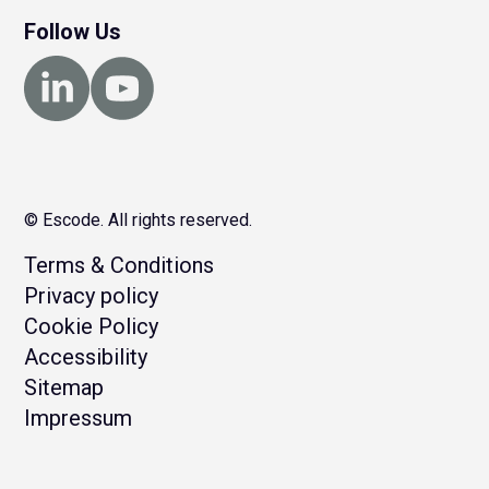
Follow Us
© Escode. All rights reserved.
Terms & Conditions
Privacy policy
Cookie Policy
Accessibility
Sitemap
Impressum