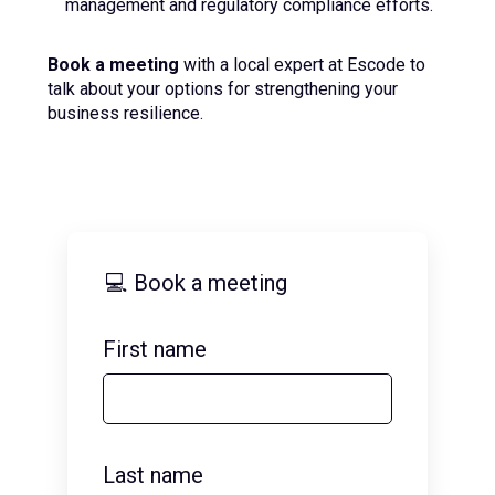
management and regulatory compliance efforts.
Book a meeting
with a local expert at Escode to
talk about your options for strengthening your
business resilience.
💻 Book a meeting
First name
Last name