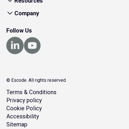
Resources
Company
Follow Us
© Escode. All rights reserved.
Terms & Conditions
Privacy policy
Cookie Policy
Accessibility
Sitemap