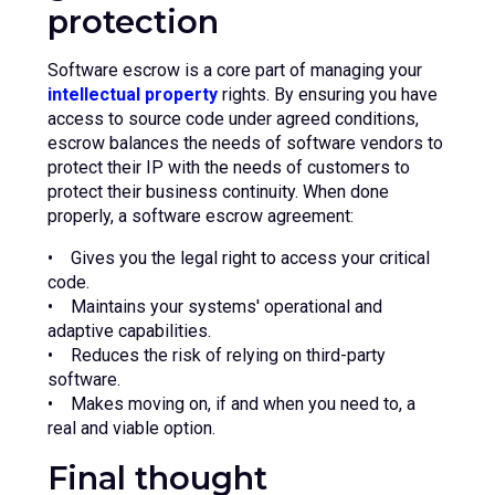
protection
Software escrow is a core part of managing your
intellectual property
rights. By ensuring you have
access to source code under agreed conditions,
escrow balances the needs of software vendors to
protect their IP with the needs of customers to
protect their business continuity. When done
properly, a software escrow agreement:
• Gives you the legal right to access your critical
code.
• Maintains your systems' operational and
adaptive capabilities.
• Reduces the risk of relying on third-party
software.
• Makes moving on, if and when you need to, a
real and viable option.
Final thought