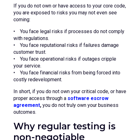
If you do not own or have access to your core code,
you are exposed to risks you may not even see
coming:
• You face legal risks if processes do not comply
with regulations.
• You face reputational risks if failures damage
customer trust.
• You face operational risks if outages cripple
your service.
• You face financial risks from being forced into
costly redevelopment.
In short, if you do not own your critical code, or have
proper access through a
software escrow
agreement
,
you do not truly own your business
outcomes.
Why regular testing is
non-negotiable