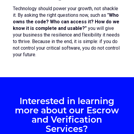
Technology should power your growth, not shackle
it. By asking the right questions now, such as "
Who
owns the code? Who can access it? How do we
know it is complete and usable?"
you will give
your business the resilience and flexibility it needs
to thrive. Because in the end, it is simple: if you do
not control your critical software, you do not control
your future.
Interested in learning
more about our Escrow
and Verification
Services?