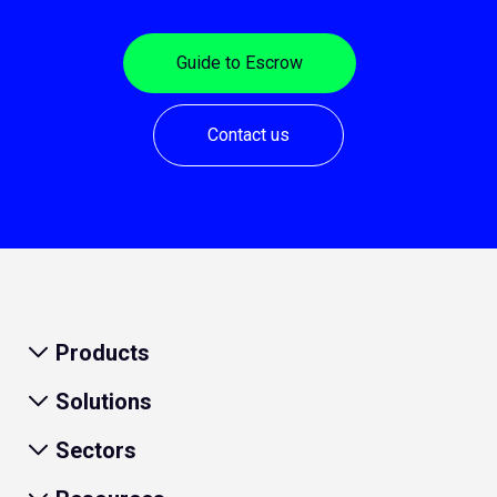
Guide to Escrow
Contact us
Products
Solutions
Sectors