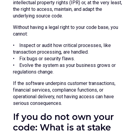
intellectual property rights (IPR) or, at the very least,
the right to access, maintain, and adapt the
underlying source code.
Without having a legal right to your code base, you
cannot:
• Inspect or audit how critical processes, like
transaction processing, are handled.
• Fix bugs or security flaws.
• Evolve the system as your business grows or
regulations change.
If the software underpins customer transactions,
financial services, compliance functions, or
operational delivery, not having access can have
serious consequences.
If you do not own your
code: What is at stake