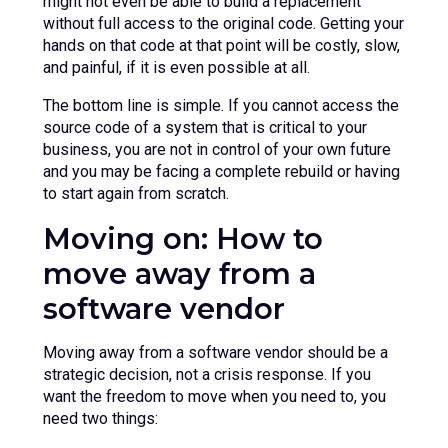
might not even be able to build a replacement
without full access to the original code. Getting your
hands on that code at that point will be costly, slow,
and painful, if it is even possible at all.
The bottom line is simple. If you cannot access the
source code of a system that is critical to your
business, you are not in control of your own future
and you may be facing a complete rebuild or having
to start again from scratch.
Moving on: How to
move away from a
software vendor
Moving away from a software vendor should be a
strategic decision, not a crisis response. If you
want the freedom to move when you need to, you
need two things: