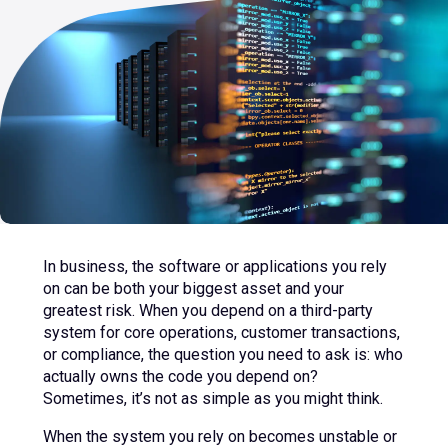
sub
menu
for
Contact Us
Login
+44 (0) 161 209 5324
In business, the software or applications you rely
on can be both your biggest asset and your
greatest risk. When you depend on a third-party
system for core operations, customer transactions,
or compliance, the question you need to ask is: who
actually owns the code you depend on?
Sometimes, it’s not as simple as you might think.
When the system you rely on becomes unstable or