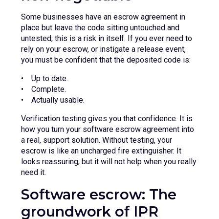
Some businesses have an escrow agreement in
place but leave the code sitting untouched and
untested; this is a risk in itself. If you ever need to
rely on your escrow, or instigate a release event,
you must be confident that the deposited code is:
• Up to date.
• Complete.
• Actually usable.
Verification testing gives you that confidence. It is
how you turn your software escrow agreement into
a real, support solution. Without testing, your
escrow is like an uncharged fire extinguisher. It
looks reassuring, but it will not help when you really
need it.
Software escrow: The
groundwork of IPR