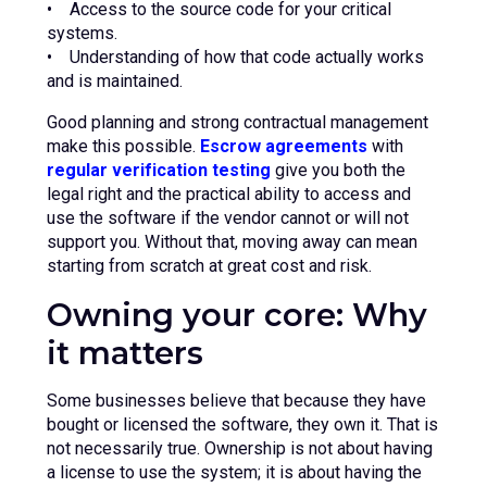
• Access to the source code for your critical
systems.
• Understanding of how that code actually works
and is maintained.
Good planning and strong contractual management
make this possible.
Escrow agreements
with
regular verification testing
give you both the
legal right and the practical ability to access and
use the software if the vendor cannot or will not
support you. Without that, moving away can mean
starting from scratch at great cost and risk.
Owning your core: Why
it matters
Some businesses believe that because they have
bought or licensed the software, they own it. That is
not necessarily true. Ownership is not about having
a license to use the system; it is about having the