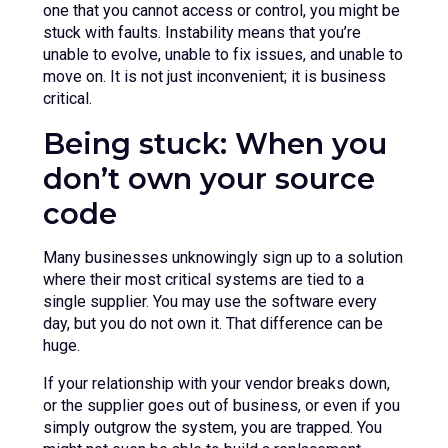
one that you cannot access or control, you might be
stuck with faults. Instability means that you’re
unable to evolve, unable to fix issues, and unable to
move on. It is not just inconvenient; it is business
critical.
Being stuck: When you
don’t own your source
code
Many businesses unknowingly sign up to a solution
where their most critical systems are tied to a
single supplier. You may use the software every
day, but you do not own it. That difference can be
huge.
If your relationship with your vendor breaks down,
or the supplier goes out of business, or even if you
simply outgrow the system, you are trapped. You