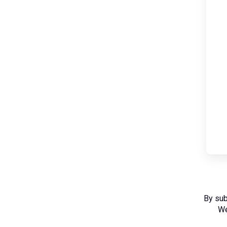
By sub
We