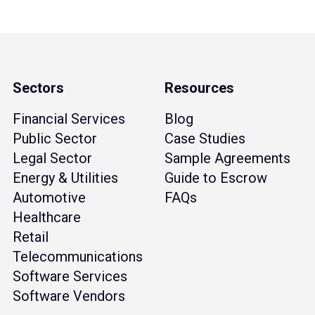
Sectors
Resources
Financial Services
Blog
Public Sector
Case Studies
Legal Sector
Sample Agreements
Energy & Utilities
Guide to Escrow
Automotive
FAQs
Healthcare
Retail
Telecommunications
Software Services
Software Vendors