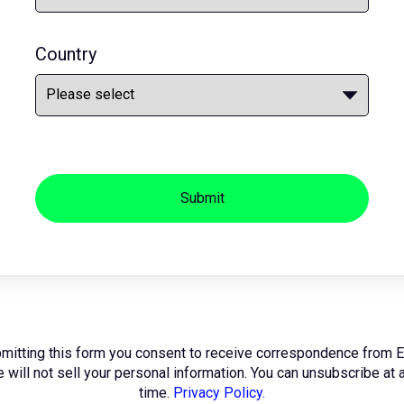
Country
Submit
mitting this form you consent to receive correspondence from 
 will not sell your personal information. You can unsubscribe at 
time.
Privacy Policy.