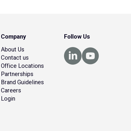
Company
Follow Us
About Us
Contact us
Office Locations
Partnerships
Brand Guidelines
Careers
Login