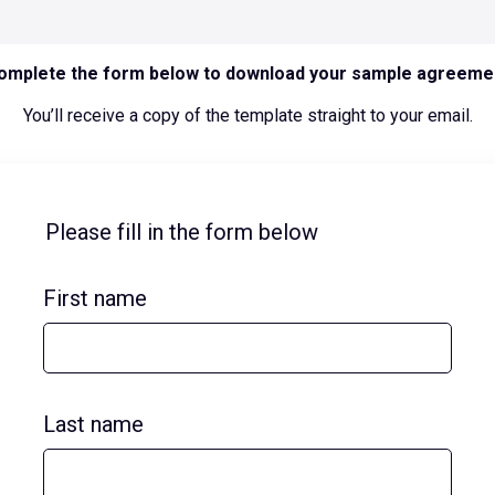
omplete the form below to download your sample agreeme
You’ll receive a copy of the template straight to your email.
Please fill in the form below
First name
Last name