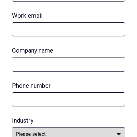
Work email
Company name
Phone number
Industry