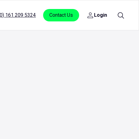
(0) 161 209 5324
Contact Us
Login
Open
sub
menu
for
Login