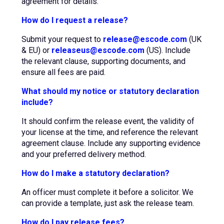
agreement for details.
How do I request a release?
Submit your request to
release@escode.com
(UK
& EU) or
releaseus@escode.com
(US). Include
the relevant clause, supporting documents, and
ensure all fees are paid.
What should my notice or statutory declaration
include?
It should confirm the release event, the validity of
your license at the time, and reference the relevant
agreement clause. Include any supporting evidence
and your preferred delivery method.
How do I make a statutory declaration?
An officer must complete it before a solicitor. We
can provide a template, just ask the release team.
How do I pay release fees?