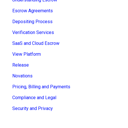
sub
Escrow Agreements
menu
for
Contact Us
Depositing Process
Login
Verification Services
+44 (0) 161 209 5324
SaaS and Cloud Escrow
View Platform
Release
Novations
Pricing, Billing and Payments
Compliance and Legal
Security and Privacy