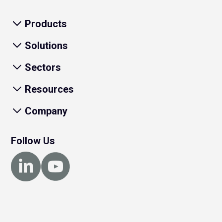
Products
Solutions
Sectors
Resources
Company
Follow Us