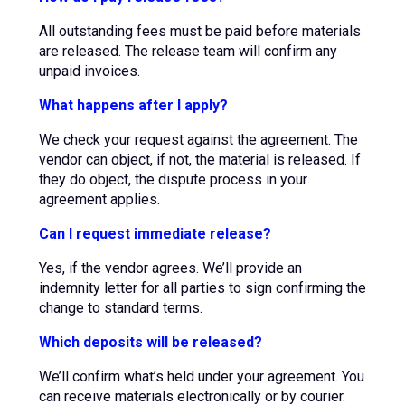
All outstanding fees must be paid before materials
are released. The release team will confirm any
unpaid invoices.
What happens after I apply?
We check your request against the agreement. The
vendor can object, if not, the material is released. If
they do object, the dispute process in your
agreement applies.
Can I request immediate release?
Yes, if the vendor agrees. We’ll provide an
indemnity letter for all parties to sign confirming the
change to standard terms.
Which deposits will be released?
We’ll confirm what’s held under your agreement. You
can receive materials electronically or by courier.