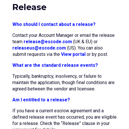
Release
Who should I contact about a release?
Contact your Account Manager or email the release
team
release@escode.com
(UK & EU) or
releaseus@escode.com
(US). You can also
submit requests via the
View portal
or by post.
What are the standard release events?
Typically, bankruptcy, insolvency, or failure to
maintain the application, though final conditions are
agreed between the vendor and licensee.
Am I entitled to a release?
If you have a current escrow agreement and a
defined release event has occurred, you are eligible
for a release. Check the “Release” clause in your