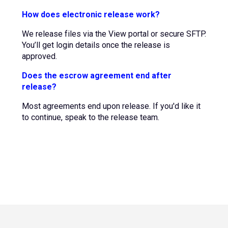
How does electronic release work?
We release files via the View portal or secure SFTP.
You’ll get login details once the release is
approved.
Does the escrow agreement end after
release?
Most agreements end upon release. If you'd like it
to continue, speak to the release team.