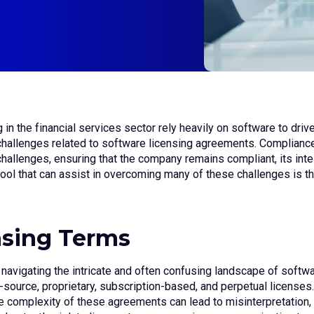
g in the financial services sector rely heavily on software to dri
challenges related to software licensing agreements. Compliance
hallenges, ensuring that the company remains compliant, its intel
 tool that can assist in overcoming many of these challenges i
nsing Terms
 navigating the intricate and often confusing landscape of soft
ource, proprietary, subscription-based, and perpetual licenses. 
e complexity of these agreements can lead to misinterpretation, 