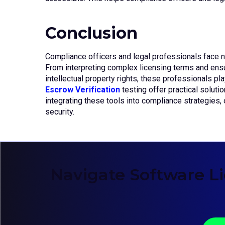
Conclusion
Compliance officers and legal professionals face 
From interpreting complex licensing terms and ens
intellectual property rights, these professionals play
Escrow Verification
testing offer practical soluti
integrating these tools into compliance strategies,
security.
Navigate Software L