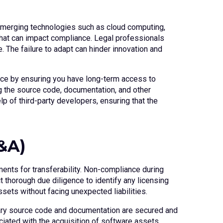
Emerging technologies such as cloud computing,
 that can impact compliance. Legal professionals
 The failure to adapt can hinder innovation and
nce by ensuring you have long-term access to
g the source code, documentation, and other
lp of third-party developers, ensuring that the
&A)
ents for transferability. Non-compliance during
 thorough due diligence to identify any licensing
ssets without facing unexpected liabilities.
sary source code and documentation are secured and
ciated with the acquisition of software assets.