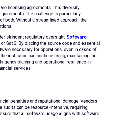
are licensing agreements. This diversity
quirements. The challenge is particularly
f both. Without a streamlined approach, the
ations.
der stringent regulatory oversight.
Software
, or SaaS. By placing the source code and essential
ftware necessary for operations, even in cases of
e institution can continue using, maintaining, or
tingency planning and operational resilience in
nancial services.
nancial penalties and reputational damage. Vendors
se audits can be resource-intensive, requiring
nsure that all software usage aligns with software