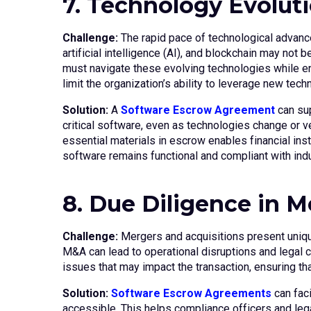
7. Technology Evolut
Challenge:
The rapid pace of technological advanc
artificial intelligence (AI), and blockchain may not
must navigate these evolving technologies while en
limit the organization’s ability to leverage new tech
Solution:
A
Software Escrow Agreement
can sup
critical software, even as technologies change or 
essential materials in escrow enables financial inst
software remains functional and compliant with indu
8. Due Diligence in 
Challenge:
Mergers and acquisitions present unique
M&A can lead to operational disruptions and legal c
issues that may impact the transaction, ensuring tha
Solution:
Software Escrow Agreements
can fac
accessible. This helps compliance officers and lega