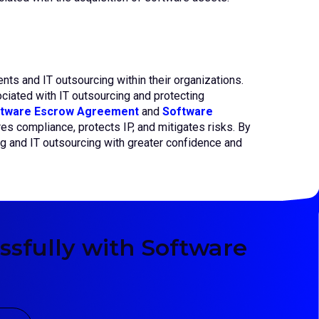
s and IT outsourcing within their organizations.
iated with IT outsourcing and protecting
tware Escrow Agreement
and
Software
res compliance, protects IP, and mitigates risks. By
ng and IT outsourcing with greater confidence and
sfully with Software