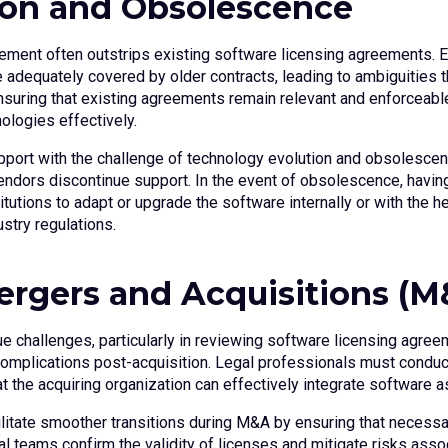
ion and Obsolescence
ement often outstrips existing software licensing agreements. 
 be adequately covered by older contracts, leading to ambiguities
suring that existing agreements remain relevant and enforceable.
nologies effectively.
port with the challenge of technology evolution and obsolesce
vendors discontinue support. In the event of obsolescence, havin
itutions to adapt or upgrade the software internally or with the he
stry regulations.
Mergers and Acquisitions (M
 challenges, particularly in reviewing software licensing agreem
omplications post-acquisition. Legal professionals must conduct
t the acquiring organization can effectively integrate software a
ilitate smoother transitions during M&A by ensuring that neces
l teams confirm the validity of licenses and mitigate risks asso