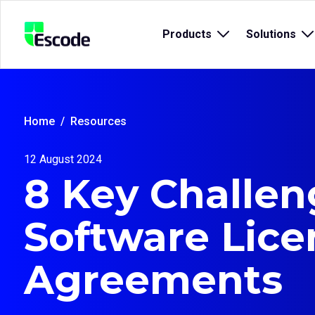
NCC
Products
Open
Solutions
O
Escode
sub
s
menu
m
for
fo
{title}
{t
Home
Resources
12 August 2024
8 Key Challen
Software Lice
Agreements