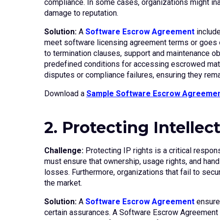
compliance. In some cases, organizations might inadv
damage to reputation.
Solution:
A
Software Escrow Agreement
include
meet software licensing agreement terms or goes ou
to termination clauses, support and maintenance obl
predefined conditions for accessing escrowed materi
disputes or compliance failures, ensuring they rema
Download a
Sample Software Escrow Agreeme
2. Protecting Intellec
Challenge:
Protecting IP rights is a critical respo
must ensure that ownership, usage rights, and handli
losses. Furthermore, organizations that fail to secu
the market.
Solution:
A
Software Escrow Agreement
ensures
certain assurances. A Software Escrow Agreement en