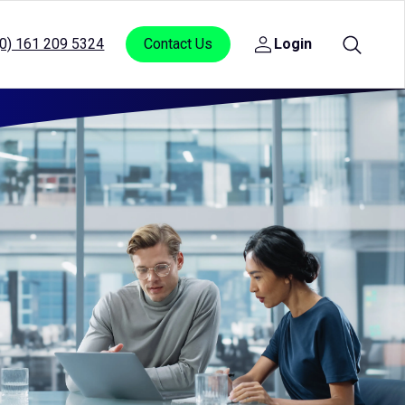
(0) 161 209 5324
Contact Us
Login
Open
sub
menu
for
Login