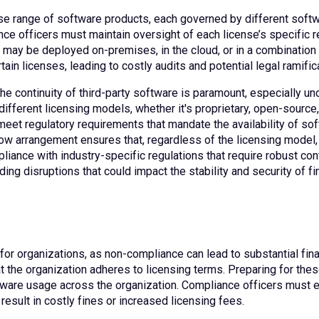
rse range of software products, each governed by different softw
e officers must maintain oversight of each license’s specific re
ay be deployed on-premises, in the cloud, or in a combination o
tain licenses, leading to costly audits and potential legal ramific
the continuity of third-party software is paramount, especially un
ifferent licensing models, whether it's proprietary, open-source
 meet regulatory requirements that mandate the availability of so
w arrangement ensures that, regardless of the licensing model, th
liance with industry-specific regulations that require robust con
ing disruptions that could impact the stability and security of fi
 for organizations, as non-compliance can lead to substantial fi
hat the organization adheres to licensing terms. Preparing for the
ftware usage across the organization. Compliance officers must e
esult in costly fines or increased licensing fees.