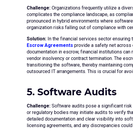
Challenge:
Organizations frequently utilize a dive
complicates the compliance landscape, as complianc
pronounced in hybrid environments where software m
organization risks falling out of compliance with cer
Solution:
In the financial services sector ensuring 
Escrow Agreements
provide a safety net across d
documentation in escrow, financial institutions can
vendor insolvency or contract termination. The escro
transitioning the software, thereby maintaining comp
outsourced IT arrangements. This is crucial for avoid
5. Software Audits
Challenge:
Software audits pose a significant risk
or regulatory bodies may initiate audits to verify t
detailed documentation and clear visibility into so
licensing agreements, and any discrepancies could r