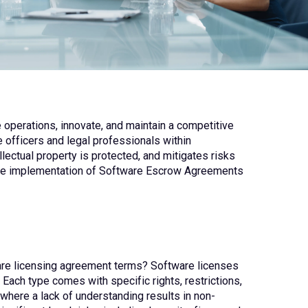
ve operations, innovate, and maintain a competitive
 officers and legal professionals within
lectual property is protected, and mitigates risks
s the implementation of Software Escrow Agreements
ware licensing agreement terms? Software licenses
Each type comes with specific rights, restrictions,
where a lack of understanding results in non-