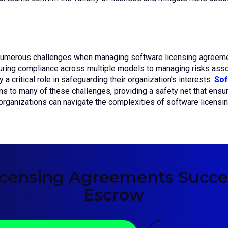
numerous challenges when managing software licensing agreement
uring compliance across multiple models to managing risks assoc
 a critical role in safeguarding their organization’s interests.
Sof
ons to many of these challenges, providing a safety net that ensu
 organizations can navigate the complexities of software licensi
icensing Agreements Succes
Escrow