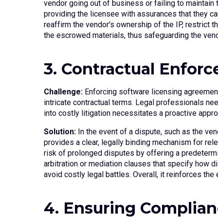
vendor going out of business or failing to maintain
providing the licensee with assurances that they can
reaffirm the vendor's ownership of the IP, restrict 
the escrowed materials, thus safeguarding the vendo
3. Contractual Enfor
Challenge:
Enforcing software licensing agreement
intricate contractual terms. Legal professionals nee
into costly litigation necessitates a proactive appr
Solution:
In the event of a dispute, such as the ven
provides a clear, legally binding mechanism for rel
risk of prolonged disputes by offering a predetermi
arbitration or mediation clauses that specify how d
avoid costly legal battles. Overall, it reinforces th
4. Ensuring Complian