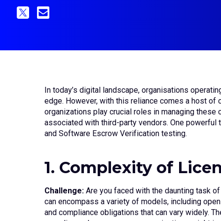
In today’s digital landscape, organisations operatin
edge. However, with this reliance comes a host of 
organizations play crucial roles in managing these c
associated with third-party vendors. One powerful
and Software Escrow Verification testing.
1. Complexity of Lice
Challenge:
Are you faced with the daunting task of
can encompass a variety of models, including open-s
and compliance obligations that can vary widely. Th