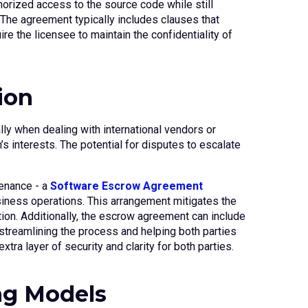
horized access to the source code while still
. The agreement typically includes clauses that
re the licensee to maintain the confidentiality of
ion
y when dealing with international vendors or
s interests. The potential for disputes to escalate
tenance - a
Software Escrow Agreement
usiness operations. This arrangement mitigates the
tion. Additionally, the escrow agreement can include
streamlining the process and helping both parties
tra layer of security and clarity for both parties.
ng Models