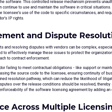
 the software. This controlled release mechanism prevents unaut
 continue to use and maintain the software in critical situations
the licensee's use of the code to specific circumstances, and requi
r's IP rights.
cement and Dispute Resolut
s and resolving disputes with vendors can be complex, especiall
d to effectively manage these issues to protect the organization’
oach to contract enforcement.
dor failing to meet contractual obligations - like support or main
easing the source code to the licensee, ensuring continuity of b
ned resolution pathway, which can reduce the likelihood of litiga
isputes over the release conditions should be resolved, thereby 
e enforceability of the software licensing agreement by adding an ex
ce Across Multiple Licensi