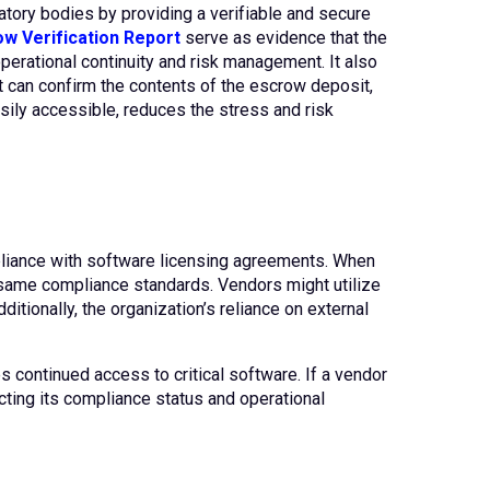
atory bodies by providing a verifiable and secure
w Verification Report
serve as evidence that the
perational continuity and risk management. It also
nt can confirm the contents of the escrow deposit,
asily accessible, reduces the stress and risk
mpliance with software licensing agreements. When
e same compliance standards. Vendors might utilize
ditionally, the organization’s reliance on external
 continued access to critical software. If a vendor
ecting its compliance status and operational