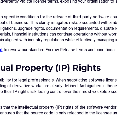
ertently violate license terms, exposing your organisation to sig
s specific conditions for the release of third-party software so
t of business. This clarity mitigates risks associated with amb
igations, upgrade rights, documentation requirements, dispute r
als, financial institutions can continue operations without worr
in aligned with industry regulations while effectively managing i
nt
to review our standard Escrow Release terms and conditions.
tual Property (IP) Rights
nsibility for legal professionals. When negotiating software lice
ng of derivative works are clearly defined. Ambiguities in these 
re their IP rights risk losing control over their most valuable as
 that the intellectual property (IP) rights of the software vendor
sures that the source code is only released to the licensee und