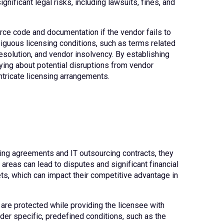
nificant legal risks, including lawsuits, fines, and
urce code and documentation if the vendor fails to
iguous licensing conditions, such as terms related
esolution, and vendor insolvency. By establishing
ying about potential disruptions from vendor
ntricate licensing arrangements.
nsing agreements and IT outsourcing contracts, they
areas can lead to disputes and significant financial
sets, which can impact their competitive advantage in
 are protected while providing the licensee with
er specific, predefined conditions, such as the