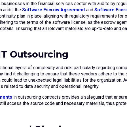
businesses in the financial services sector with audits by regul
 audit, the
Software Escrow Agreement
and
Software Escro
uity plan in place, aligning with regulatory requirements for o
 adhering to the terms of the software license, as the escrow age
etails. Ensuring that all relevant materials are up-to-date and e
 IT Outsourcing
itional layers of complexity and risk, particularly regarding co
ay find it challenging to ensure that these vendors adhere to th
could lead to unexpected legal liabilities for the organization. Ad
s related to data security and operational integrity.
ments
in outsourcing contracts provides a safeguard that ensures
can still access the source code and necessary materials, thus prot