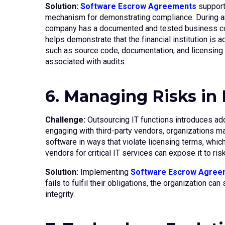
Solution:
Software Escrow Agreements
support 
mechanism for demonstrating compliance. During an
company has a documented and tested business contin
helps demonstrate that the financial institution is
such as source code, documentation, and licensing d
associated with audits.
6. Managing Risks in
Challenge:
Outsourcing IT functions introduces add
engaging with third-party vendors, organizations m
software in ways that violate licensing terms, which 
vendors for critical IT services can expose it to risk
Solution:
Implementing
Software Escrow Agree
fails to fulfil their obligations, the organization 
integrity.