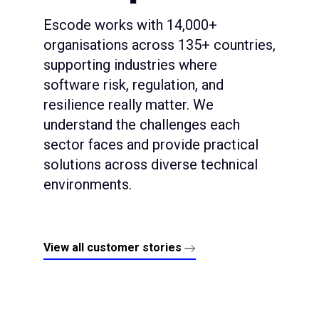
Escode works with 14,000+
organisations across 135+ countries,
supporting industries where
software risk, regulation, and
resilience really matter. We
understand the challenges each
sector faces and provide practical
solutions across diverse technical
environments.
View all customer stories