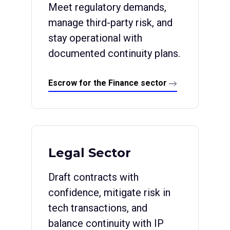
Meet regulatory demands,
manage third-party risk, and
stay operational with
documented continuity plans.
Escrow for the Finance sector
Legal Sector
Draft contracts with
confidence, mitigate risk in
tech transactions, and
balance continuity with IP