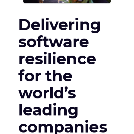
Delivering
software
resilience
for the
world’s
leading
companies