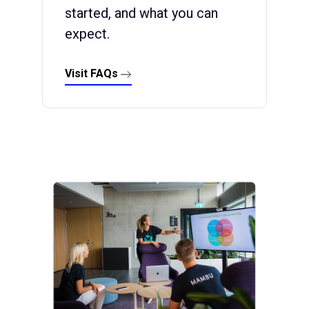
started, and what you can
expect.
Visit FAQs