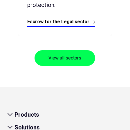
protection.
Escrow for the Legal sector
View all sectors
Products
Solutions