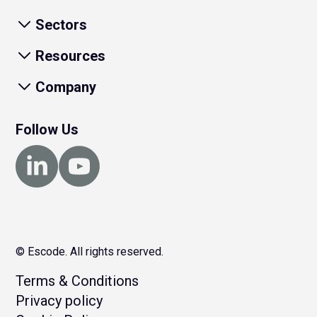
Sectors
Resources
Company
Follow Us
© Escode. All rights reserved.
Terms & Conditions
Privacy policy