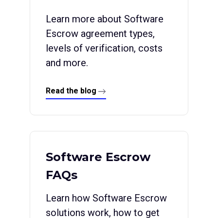
Learn more about Software
Escrow agreement types,
levels of verification, costs
and more.
Read the blog
Software Escrow
FAQs
Learn how Software Escrow
solutions work, how to get