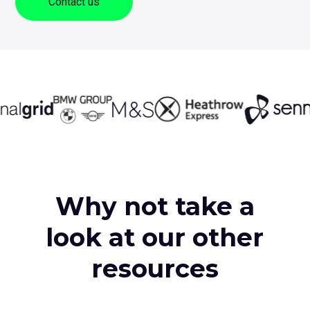
Contact us
sub
me
for
Contact Us
Log
+44 (0) 161 209 5324
Why not take a
look at our other
resources