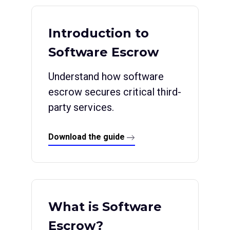
Introduction to
Software Escrow
Understand how software
escrow secures critical third-
party services.
Download the guide
What is Software
Escrow?