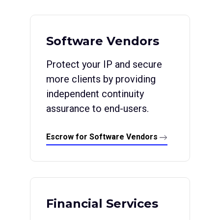
Software Vendors
Protect your IP and secure
more clients by providing
independent continuity
assurance to end-users.
Escrow for Software Vendors
Financial Services