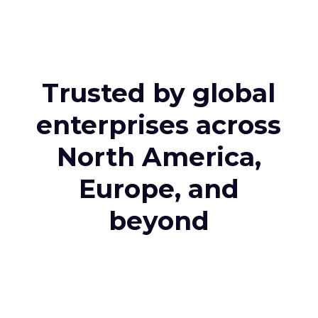
Trusted by global
enterprises across
North America,
Europe, and
beyond